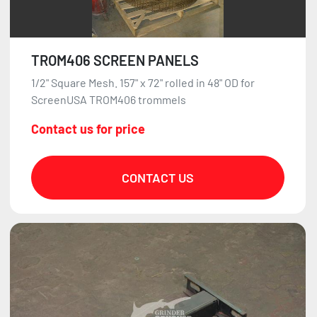
TROM406 SCREEN PANELS
1/2" Square Mesh. 157" x 72" rolled in 48" OD for
ScreenUSA TROM406 trommels
Contact us for price
CONTACT US