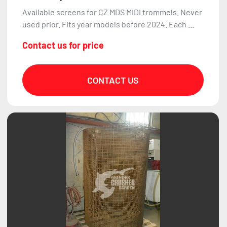
Available screens for CZ MDS MIDI trommels. Never
used prior. Fits year models before 2024. Each ...
Contact us for price
CONTACT US