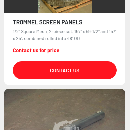
TROMMEL SCREEN PANELS
1/2" Square Mesh. 2-piece set, 157" x 59-1/2" and 157"
x 25", combined rolled into 48" OD.
Contact us for price
CONTACT US