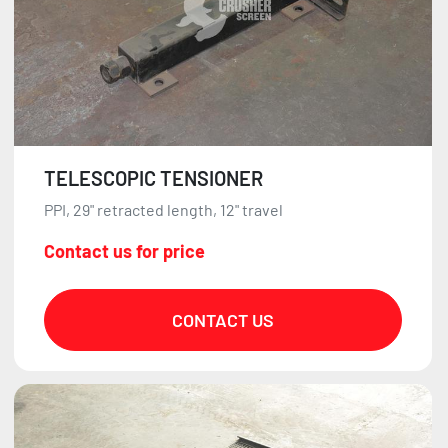
TELESCOPIC TENSIONER
PPI, 29" retracted length, 12" travel
Contact us for price
CONTACT US