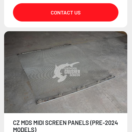
CONTACT US
CZ MDS MIDI SCREEN PANELS (PRE-2024
MODELS)