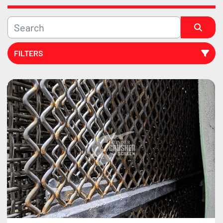
FILTERS
Sort by