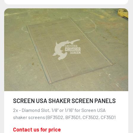
SCREEN USA SHAKER SCREEN PANELS
2x - Diamond Slot, 1/8" or 1/16" for Screen USA
shaker screens (BF35D2, BF35D1, CF35D2, CF35D1
Contact us for price