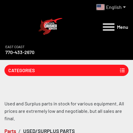
English
Menu
EAST COAST
770-433-2670
CATEGORIES
Used and Surplus parts in stock for various equipment. All 
prices are extremely low and negotiable, but all sales are 
final.
Parts
USED/SURPLUS PARTS