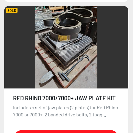
SOLD
RED RHINO 7000/7000+ JAW PLATE KIT
Includes a set of jaw plates (2 plates) for Red Rhino
7000 or 7000+, 2 banded drive belts, 2 togg...