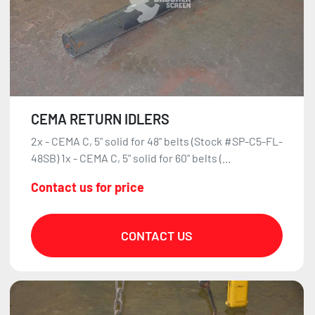
CEMA RETURN IDLERS
2x - CEMA C, 5" solid for 48" belts (Stock #SP-C5-FL-
48SB) 1x - CEMA C, 5" solid for 60" belts (...
Contact us for price
CONTACT US