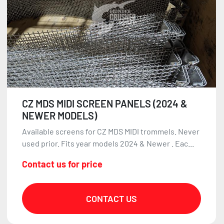
CZ MDS MIDI SCREEN PANELS (2024 &
NEWER MODELS)
Available screens for CZ MDS MIDI trommels. Never
used prior. Fits year models 2024 & Newer . Eac...
Contact us for price
CONTACT US