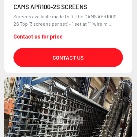
CAMS APR100-2S SCREENS
Screens available made to fit the CAMS APR1000-
2S Top (3 screens per set) - 1 set at 1" (wire m...
Contact us for price
CONTACT US