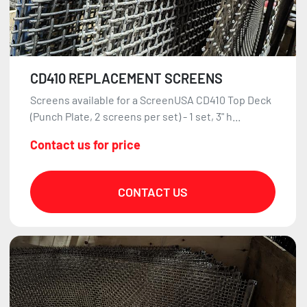
CD410 REPLACEMENT SCREENS
Screens available for a ScreenUSA CD410 Top Deck
(Punch Plate, 2 screens per set) - 1 set, 3" h...
Contact us for price
CONTACT US