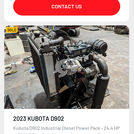
CONTACT US
SOLD
2023 KUBOTA D902
Kubota D902 Industrial Diesel Power Pack - 24.4 HP