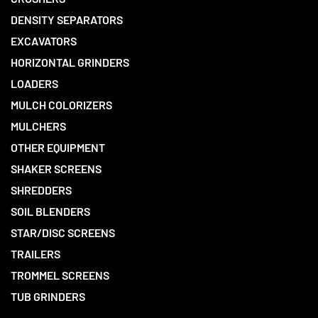
DENSITY SEPARATORS
EXCAVATORS
HORIZONTAL GRINDERS
LOADERS
MULCH COLORIZERS
MULCHERS
OTHER EQUIPMENT
SHAKER SCREENS
SHREDDERS
SOIL BLENDERS
STAR/DISC SCREENS
TRAILERS
TROMMEL SCREENS
TUB GRINDERS