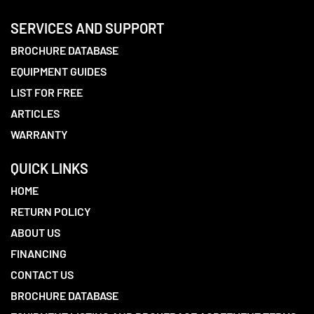
SERVICES AND SUPPORT
BROCHURE DATABASE
EQUIPMENT GUIDES
LIST FOR FREE
ARTICLES
WARRANTY
QUICK LINKS
HOME
RETURN POLICY
ABOUT US
FINANCING
CONTACT US
BROCHURE DATABASE