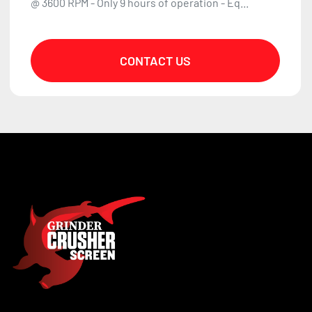
@ 3600 RPM - Only 9 hours of operation - Eq...
CONTACT US