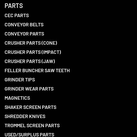
PARTS
CEC PARTS
CONVEYOR BELTS
CONVEYOR PARTS
CRUSHER PARTS (CONE)
CRUSHER PARTS (IMPACT)
CRUSHER PARTS (JAW)
FELLER BUNCHER SAW TEETH
GRINDER TIPS
GRINDER WEAR PARTS
MAGNETICS
SHAKER SCREEN PARTS
SHREDDER KNIVES
TROMMEL SCREEN PARTS
USED/SURPLUS PARTS