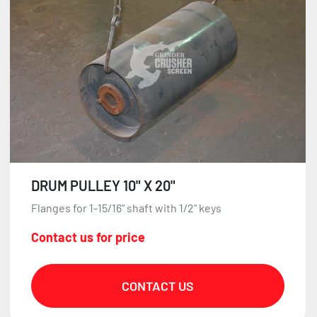
DRUM PULLEY 10" X 20"
Flanges for 1-15/16" shaft with 1/2" keys
Contact us for price
CONTACT US