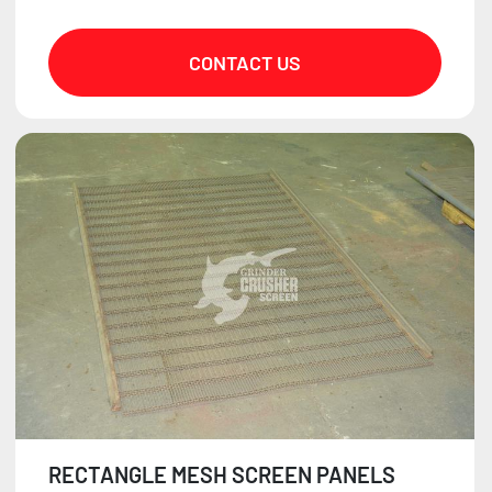
CONTACT US
RECTANGLE MESH SCREEN PANELS