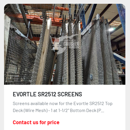
EVORTLE SR2512 SCREENS
Screens available now for the Evortle SR2512 Top
Deck (Wire Mesh) - 1 at 1-1/2" Bottom Deck (P...
Contact us for price