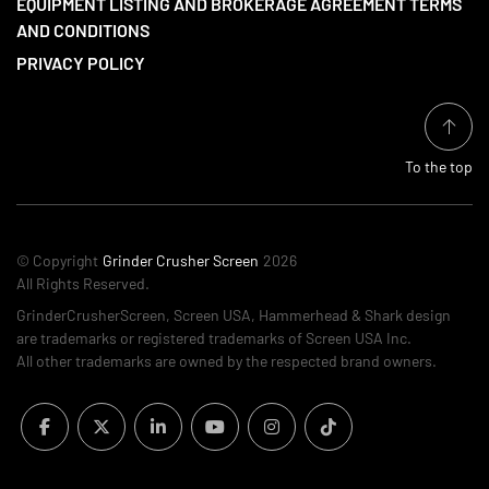
EQUIPMENT LISTING AND BROKERAGE AGREEMENT TERMS
AND CONDITIONS
PRIVACY POLICY
To the top
© Copyright
Grinder Crusher Screen
2026
All Rights Reserved.
GrinderCrusherScreen, Screen USA, Hammerhead & Shark design
are trademarks or registered trademarks of Screen USA Inc.
All other trademarks are owned by the respected brand owners.
facebook
twitter
linkedin
youtube
instagram
tiktok