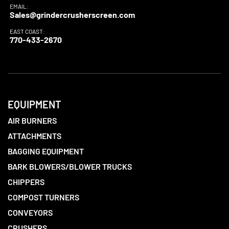
EMAIL:
Sales@grindercrusherscreen.com
EAST COAST:
770-433-2670
EQUIPMENT
AIR BURNERS
ATTACHMENTS
BAGGING EQUIPMENT
BARK BLOWERS/BLOWER TRUCKS
CHIPPERS
COMPOST TURNERS
CONVEYORS
CRUSHERS