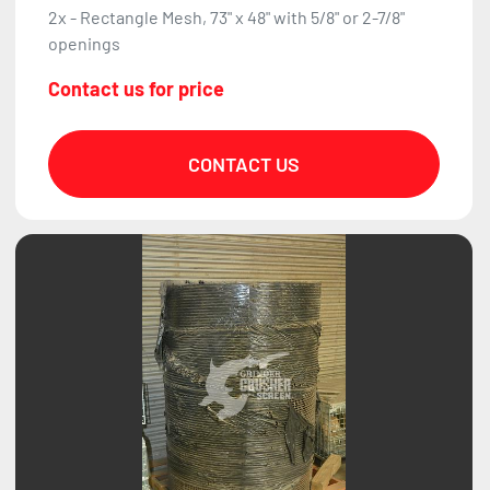
2x - Rectangle Mesh, 73" x 48" with 5/8" or 2-7/8"
openings
Contact us for price
CONTACT US