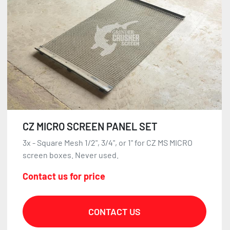
CZ MICRO SCREEN PANEL SET
3x - Square Mesh 1/2", 3/4", or 1" for CZ MS MICRO
screen boxes. Never used.
Contact us for price
CONTACT US