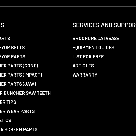
TS
SERVICES AND SUPPOR
ARTS
BROCHURE DATABASE
YOR BELTS
EQUIPMENT GUIDES
EYOR PARTS
LIST FOR FREE
ER PARTS (CONE)
ARTICLES
ER PARTS (IMPACT)
WARRANTY
ER PARTS (JAW)
R BUNCHER SAW TEETH
ER TIPS
ER WEAR PARTS
ETICS
R SCREEN PARTS