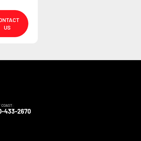
ONTACT
US
T COAST:
0-433-2670