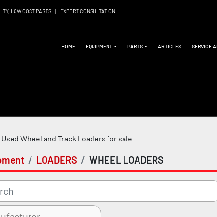
LITY, LOW COST PARTS
|
EXPERT CONSULTATION
HOME
EQUIPMENT
PARTS
ARTICLES
SERVICE 
Used Wheel and Track Loaders for sale
pment
LOADERS
WHEEL LOADERS