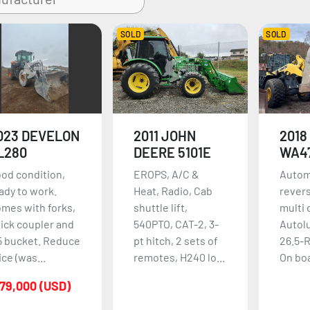
SOLD
SOLD
023 DEVELON
2011 JOHN
2018
L280
DEERE 5101E
WA4
od condition,
EROPS, A/C &
Autom
ady to work.
Heat, Radio, Cab
revers
mes with forks,
shuttle lift,
multi 
ick coupler and
540PTO, CAT-2, 3-
Autol
5 bucket. Reduce
pt hitch, 2 sets of
26.5-R
ice (was...
remotes, H240 lo...
On boa
79,000 (USD)