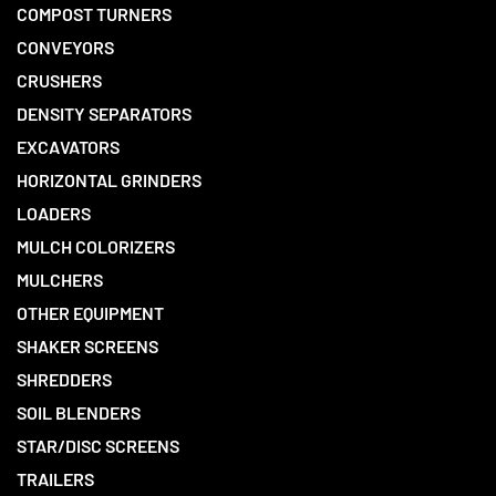
COMPOST TURNERS
CONVEYORS
CRUSHERS
DENSITY SEPARATORS
EXCAVATORS
HORIZONTAL GRINDERS
LOADERS
MULCH COLORIZERS
MULCHERS
OTHER EQUIPMENT
SHAKER SCREENS
SHREDDERS
SOIL BLENDERS
STAR/DISC SCREENS
TRAILERS