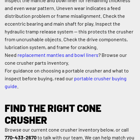
Inspect the mantle and bowl liner for remaining thickness 
and even wear pattern. Uneven wear indicates a feed 
distribution problem or frame misalignment. Check the 
eccentric bearing and main shaft for play. Inspect the 
hydraulic tramp release system — this protects the crusher 
from uncrushable objects. Check the drive components, 
lubrication system, and frame for cracking.
Need 
replacement mantles and bowl liners
? Browse our 
cone crusher parts inventory.
For guidance on choosing a portable crusher and what to 
inspect before buying, read our 
portable crusher buying 
guide
.
FIND THE RIGHT CONE 
CRUSHER
Browse our current cone crusher inventory below, or call 
770-433-2670
 to talk with our team. We can help match you 