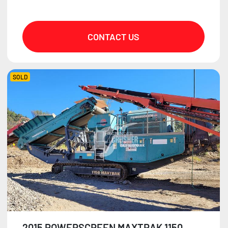
CONTACT US
SOLD
2015 POWERSCREEN MAXTRAK 1150