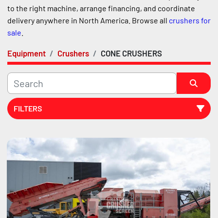
to the right machine, arrange financing, and coordinate 
delivery anywhere in North America. Browse all 
crushers for 
sale
.
Equipment
Crushers
CONE CRUSHERS
FILTERS
Sort by