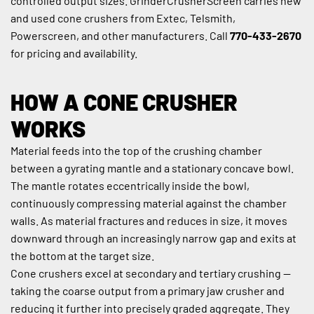
controlled output sizes. GrinderCrusherScreen carries new 
and used cone crushers from Extec, Telsmith, 
Powerscreen, and other manufacturers. Call 
770-433-2670
for pricing and availability.
HOW A CONE CRUSHER 
WORKS
Material feeds into the top of the crushing chamber 
between a gyrating mantle and a stationary concave bowl. 
The mantle rotates eccentrically inside the bowl, 
continuously compressing material against the chamber 
walls. As material fractures and reduces in size, it moves 
downward through an increasingly narrow gap and exits at 
the bottom at the target size.
Cone crushers excel at secondary and tertiary crushing — 
taking the coarse output from a primary jaw crusher and 
reducing it further into precisely graded aggregate. They 