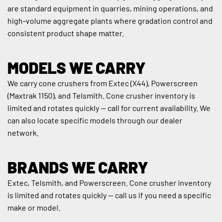
are standard equipment in quarries, mining operations, and 
high-volume aggregate plants where gradation control and 
consistent product shape matter.
MODELS WE CARRY
We carry cone crushers from Extec (X44), Powerscreen 
(Maxtrak 1150), and Telsmith. Cone crusher inventory is 
limited and rotates quickly — call for current availability. We 
can also locate specific models through our dealer 
network.
BRANDS WE CARRY
Extec, Telsmith, and Powerscreen. Cone crusher inventory 
is limited and rotates quickly — call us if you need a specific 
make or model.