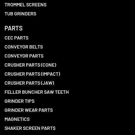
TROMMEL SCREENS
TUB GRINDERS
PARTS
CEC PARTS
CONVEYOR BELTS
CONVEYOR PARTS
CRUSHER PARTS (CONE)
CRUSHER PARTS (IMPACT)
CRUSHER PARTS (JAW)
FELLER BUNCHER SAW TEETH
GRINDER TIPS
GRINDER WEAR PARTS
MAGNETICS
SHAKER SCREEN PARTS