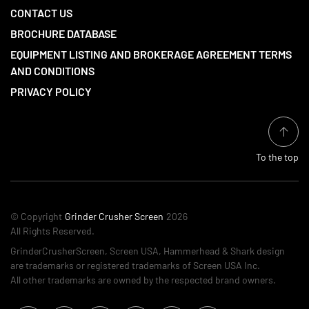
CONTACT US
BROCHURE DATABASE
EQUIPMENT LISTING AND BROKERAGE AGREEMENT TERMS
AND CONDITIONS
PRIVACY POLICY
To the top
© Copyright
Grinder Crusher Screen
2026
All Rights Reserved.
GrinderCrusherScreen, Screen USA, Hammerhead & Shark design
are trademarks or registered trademarks of Screen USA Inc.
All other trademarks are owned by the respected brand owners.