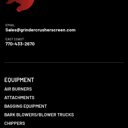
EMAIL:
Sales@grindercrusherscreen.com
EAST COAST:
770-433-2670
EQUIPMENT
AIR BURNERS
ATTACHMENTS
BAGGING EQUIPMENT
BARK BLOWERS/BLOWER TRUCKS
CHIPPERS