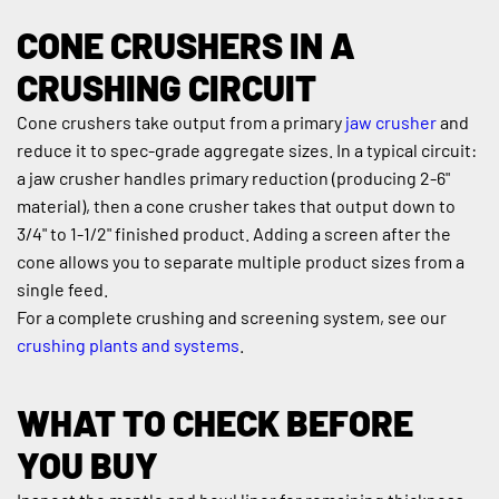
CONE CRUSHERS IN A 
CRUSHING CIRCUIT
Cone crushers take output from a primary 
jaw crusher
 and 
reduce it to spec-grade aggregate sizes. In a typical circuit: 
a jaw crusher handles primary reduction (producing 2-6" 
material), then a cone crusher takes that output down to 
3/4" to 1-1/2" finished product. Adding a screen after the 
cone allows you to separate multiple product sizes from a 
single feed.
For a complete crushing and screening system, see our 
crushing plants and systems
.
WHAT TO CHECK BEFORE 
YOU BUY