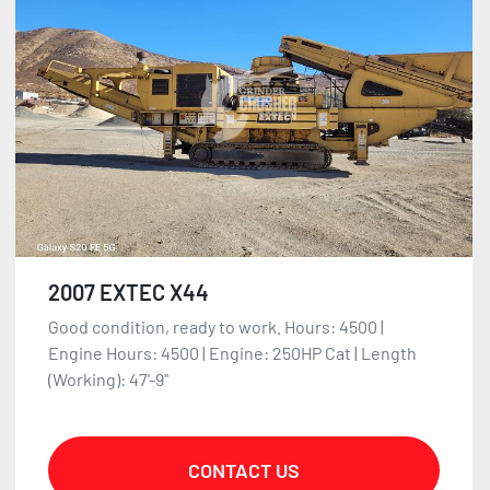
2007 EXTEC X44
Good condition, ready to work. Hours: 4500 |
Engine Hours: 4500 | Engine: 250HP Cat | Length
(Working): 47'-9"
CONTACT US