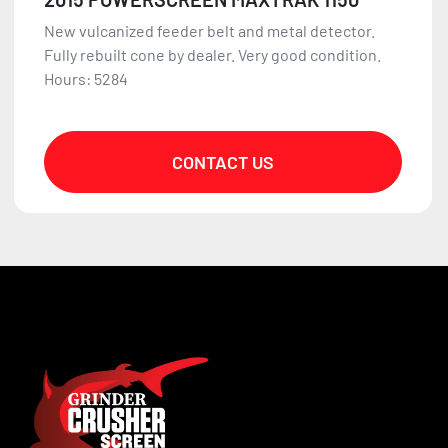
New vulcanized feeder belt and metal detector.
Fully rebuilt cone by dealer. Very good condition.
Hours: 5284
CONTACT US