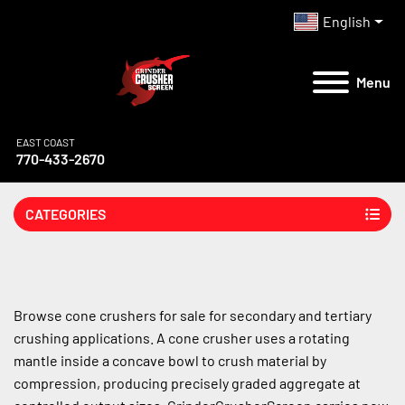
English
Menu
EAST COAST
770-433-2670
CATEGORIES
Browse cone crushers for sale for secondary and tertiary 
crushing applications. A cone crusher uses a rotating 
mantle inside a concave bowl to crush material by 
compression, producing precisely graded aggregate at 