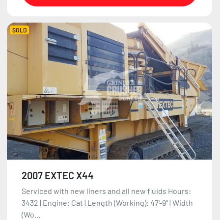
SOLD
2007 EXTEC X44
Serviced with new liners and all new fluids Hours:
3432 | Engine: Cat | Length (Working): 47'-9" | Width
(Wo...