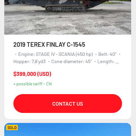
2019 TEREX FINLAY C-1545
・Engine: STAGE IV - SCANIA (450 hp) ・Belt: 40” ・
Hopper: 7,8 yd3 ・Cone diameter: 45” ・Length: ...
$399,000 (USD)
+ possible tariff - CN
CONTACT US
SOLD