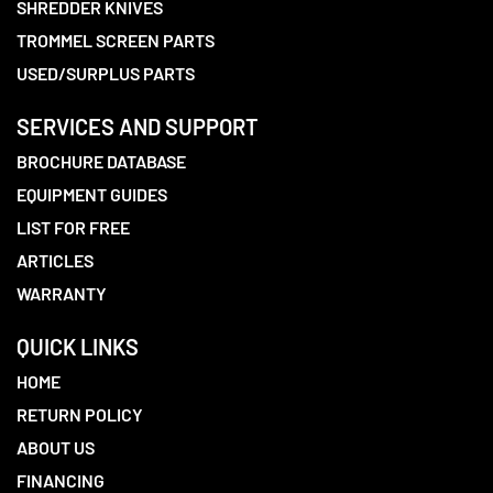
SHREDDER KNIVES
TROMMEL SCREEN PARTS
USED/SURPLUS PARTS
SERVICES AND SUPPORT
BROCHURE DATABASE
EQUIPMENT GUIDES
LIST FOR FREE
ARTICLES
WARRANTY
QUICK LINKS
HOME
RETURN POLICY
ABOUT US
FINANCING