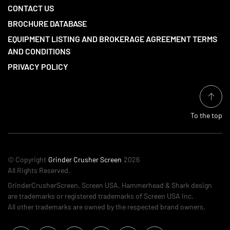
CONTACT US
BROCHURE DATABASE
EQUIPMENT LISTING AND BROKERAGE AGREEMENT TERMS
AND CONDITIONS
PRIVACY POLICY
To the top
© Copyright
Grinder Crusher Screen
2026
All Rights Reserved.
GrinderCrusherScreen, Screen USA, Hammerhead & Shark design
are trademarks or registered trademarks of Screen USA Inc.
All other trademarks are owned by the respected brand owners.