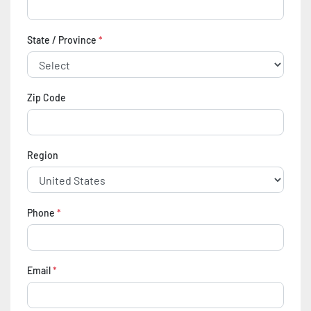
State / Province
*
Zip Code
Region
Phone
*
Email
*