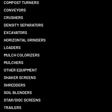
COMPOST TURNERS
CONVEYORS
CRUSHERS
DENSITY SEPARATORS
EXCAVATORS
HORIZONTAL GRINDERS
LOADERS
MULCH COLORIZERS
MULCHERS
OTHER EQUIPMENT
SHAKER SCREENS
SHREDDERS
SOIL BLENDERS
STAR/DISC SCREENS
TRAILERS