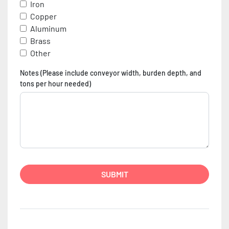
Iron
Copper
Aluminum
Brass
Other
Notes (Please include conveyor width, burden depth, and
tons per hour needed)
SUBMIT