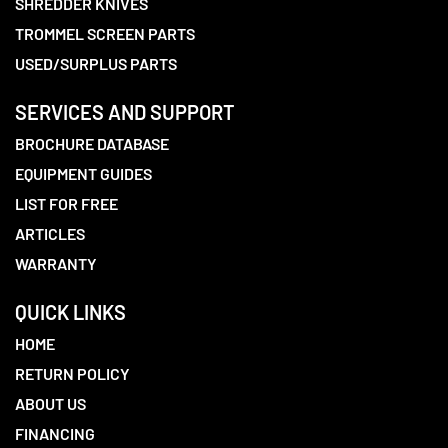
SHREDDER KNIVES
TROMMEL SCREEN PARTS
USED/SURPLUS PARTS
SERVICES AND SUPPORT
BROCHURE DATABASE
EQUIPMENT GUIDES
LIST FOR FREE
ARTICLES
WARRANTY
QUICK LINKS
HOME
RETURN POLICY
ABOUT US
FINANCING