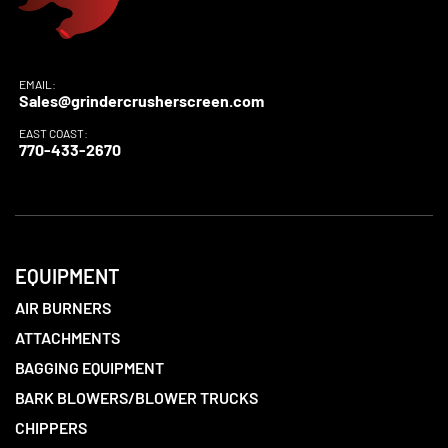
EMAIL:
Sales@grindercrusherscreen.com
EAST COAST:
770-433-2670
EQUIPMENT
AIR BURNERS
ATTACHMENTS
BAGGING EQUIPMENT
BARK BLOWERS/BLOWER TRUCKS
CHIPPERS