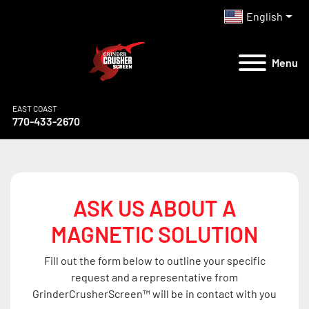
English
Menu
EAST COAST
770-433-2670
ASK US ABOUT A
MAGNETIC SOLUTION
Fill out the form below to outline your specific
request and a representative from
GrinderCrusherScreen™ will be in contact with you