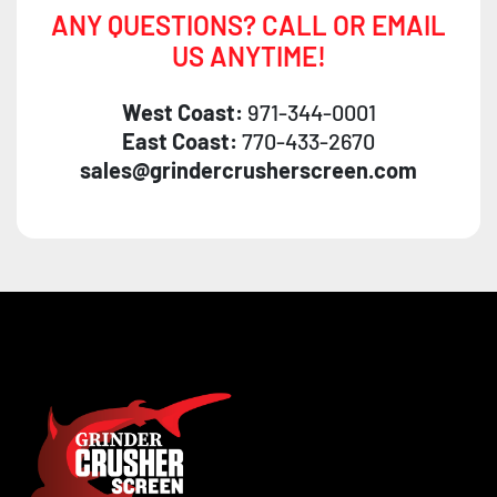
ANY QUESTIONS? CALL OR EMAIL
US ANYTIME!
West Coast:
971-344-0001
East Coast:
770-433-2670
sales@grindercrusherscreen.com