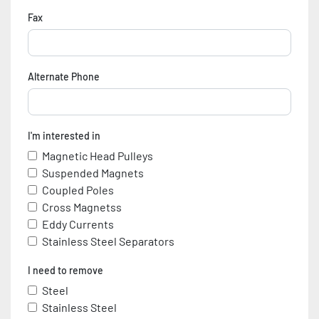
Fax
Alternate Phone
I'm interested in
Magnetic Head Pulleys
Suspended Magnets
Coupled Poles
Cross Magnetss
Eddy Currents
Stainless Steel Separators
I need to remove
Steel
Stainless Steel