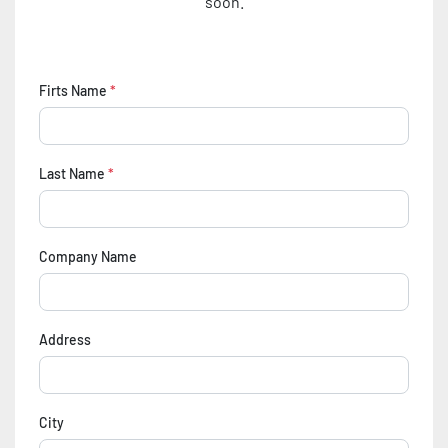
soon.
Firts Name
*
Last Name
*
Company Name
Address
City