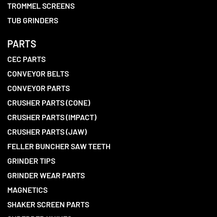
TROMMEL SCREENS
TUB GRINDERS
PARTS
CEC PARTS
CONVEYOR BELTS
CONVEYOR PARTS
CRUSHER PARTS (CONE)
CRUSHER PARTS (IMPACT)
CRUSHER PARTS (JAW)
FELLER BUNCHER SAW TEETH
GRINDER TIPS
GRINDER WEAR PARTS
MAGNETICS
SHAKER SCREEN PARTS