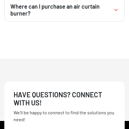
Usage depends on local regulations. It’s essential to
Where can I purchase an air curtain
consult with local authorities to ensure compliance
burner?
with environmental and zoning laws before
operating an air curtain burner in residential areas.
GrinderCrusherScreen offers a selection of new and
used air curtain burners for sale. Visit our website or
contact our sales team for more information.
HAVE QUESTIONS? CONNECT
WITH US!
We'll be happy to connect to find the solutions you
need!