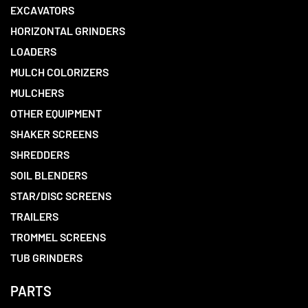
EXCAVATORS
HORIZONTAL GRINDERS
LOADERS
MULCH COLORIZERS
MULCHERS
OTHER EQUIPMENT
SHAKER SCREENS
SHREDDERS
SOIL BLENDERS
STAR/DISC SCREENS
TRAILERS
TROMMEL SCREENS
TUB GRINDERS
PARTS