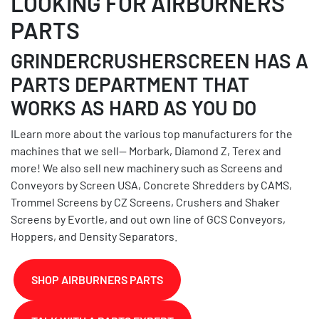
LOOKING FOR AIRBURNERS
PARTS
GRINDERCRUSHERSCREEN HAS A
PARTS DEPARTMENT THAT
WORKS AS HARD AS YOU DO
ILearn more about the various top manufacturers for the
machines that we sell-- Morbark, Diamond Z, Terex and
more! We also sell new machinery such as Screens and
Conveyors by Screen USA, Concrete Shredders by CAMS,
Trommel Screens by CZ Screens, Crushers and Shaker
Screens by Evortle, and out own line of GCS Conveyors,
Hoppers, and Density Separators.
SHOP AIRBURNERS PARTS