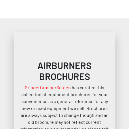
AIRBURNERS
BROCHURES
GrinderCrusherScreen
has curated this
collection of equipment brochures for your
convenience as a general reference for any
new or used equipment we sell. Brochures
are always subject to change though and an
old brochure may not reflect current
information on a newer model, so please talk