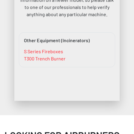
to one of our professionals to help verify
anything about any particular machine.
Other Equipment (Incinerators)
S Series Fireboxes
T300 Trench Burner