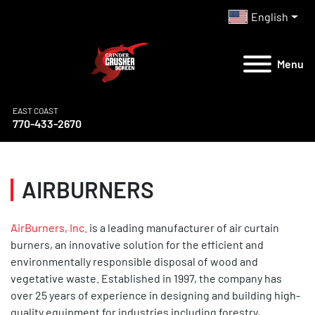
English
Menu
EAST COAST
770-433-2670
AIRBURNERS
AirBurners, Inc.
is a leading manufacturer of air curtain
burners, an innovative solution for the efficient and
environmentally responsible disposal of wood and
vegetative waste. Established in 1997, the company has
over 25 years of experience in designing and building high-
quality equipment for industries including forestry,