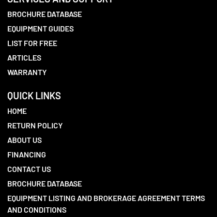
BROCHURE DATABASE
EQUIPMENT GUIDES
LIST FOR FREE
ARTICLES
WARRANTY
QUICK LINKS
HOME
RETURN POLICY
ABOUT US
FINANCING
CONTACT US
BROCHURE DATABASE
EQUIPMENT LISTING AND BROKERAGE AGREEMENT TERMS
AND CONDITIONS