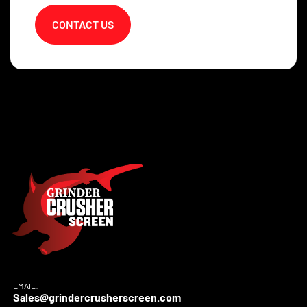
CONTACT US
EMAIL:
Sales@grindercrusherscreen.com