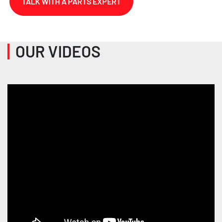
TALK WITH A PARTS EXPERT
OUR VIDEOS