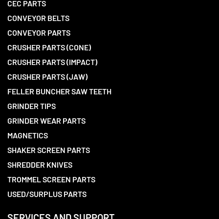
CEC PARTS
CONVEYOR BELTS
CONVEYOR PARTS
CRUSHER PARTS (CONE)
CRUSHER PARTS (IMPACT)
CRUSHER PARTS (JAW)
FELLER BUNCHER SAW TEETH
GRINDER TIPS
GRINDER WEAR PARTS
MAGNETICS
SHAKER SCREEN PARTS
SHREDDER KNIVES
TROMMEL SCREEN PARTS
USED/SURPLUS PARTS
SERVICES AND SUPPORT