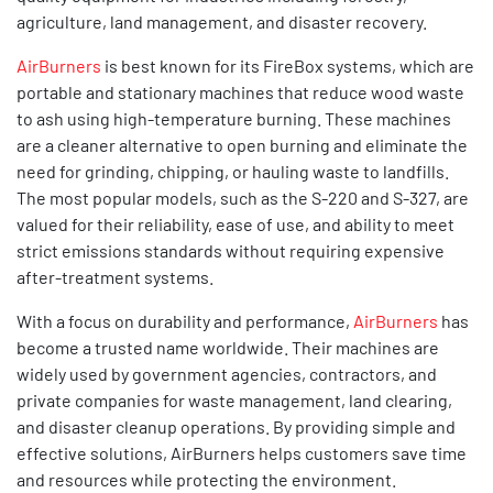
agriculture, land management, and disaster recovery.
AirBurners
is best known for its FireBox systems, which are
portable and stationary machines that reduce wood waste
to ash using high-temperature burning. These machines
are a cleaner alternative to open burning and eliminate the
need for grinding, chipping, or hauling waste to landfills.
The most popular models, such as the S-220 and S-327, are
valued for their reliability, ease of use, and ability to meet
strict emissions standards without requiring expensive
after-treatment systems.
With a focus on durability and performance,
AirBurners
has
become a trusted name worldwide. Their machines are
widely used by government agencies, contractors, and
private companies for waste management, land clearing,
and disaster cleanup operations. By providing simple and
effective solutions, AirBurners helps customers save time
and resources while protecting the environment.