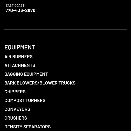
EAST COAST:
770-433-2670
EQUIPMENT
AIR BURNERS
ATTACHMENTS
BAGGING EQUIPMENT
BARK BLOWERS/BLOWER TRUCKS
CHIPPERS
COMPOST TURNERS
CONVEYORS
CRUSHERS
DENSITY SEPARATORS