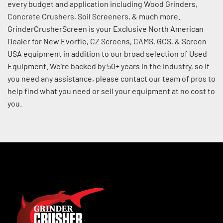
every budget and application including Wood Grinders, 
Sort by
Concrete Crushers, Soil Screeners, & much more. 
GrinderCrusherScreen is your Exclusive North American 
Dealer for New Evortle, CZ Screens, CAMS, GCS, & Screen 
USA equipment in addition to our broad selection of Used 
Equipment. We’re backed by 50+ years in the industry, so if 
you need any assistance, please contact our team of pros to 
help find what you need or sell your equipment at no cost to 
you.