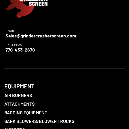
EMAIL:
Sales@grindercrusherscreen.com
EAST COAST:
770-433-2670
EQUIPMENT
AIR BURNERS
ATTACHMENTS
BAGGING EQUIPMENT
BARK BLOWERS/BLOWER TRUCKS