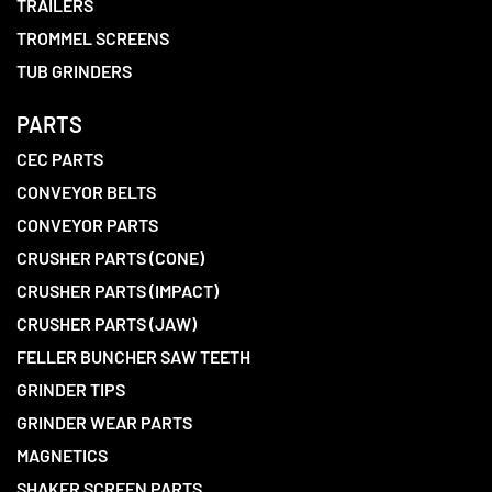
TRAILERS
TROMMEL SCREENS
TUB GRINDERS
PARTS
CEC PARTS
CONVEYOR BELTS
CONVEYOR PARTS
CRUSHER PARTS (CONE)
CRUSHER PARTS (IMPACT)
CRUSHER PARTS (JAW)
FELLER BUNCHER SAW TEETH
GRINDER TIPS
GRINDER WEAR PARTS
MAGNETICS
SHAKER SCREEN PARTS