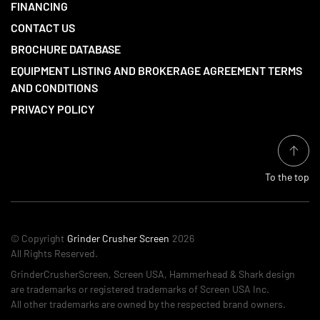
FINANCING
CONTACT US
BROCHURE DATABASE
EQUIPMENT LISTING AND BROKERAGE AGREEMENT TERMS
AND CONDITIONS
PRIVACY POLICY
To the top
© Copyright
Grinder Crusher Screen
2026
All Rights Reserved.
GrinderCrusherScreen, Screen USA, Hammerhead & Shark design
are trademarks or registered trademarks of Screen USA Inc.
All other trademarks are owned by the respected brand owners.