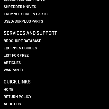
SHREDDER KNIVES
TROMMEL SCREEN PARTS
USED/SURPLUS PARTS
SERVICES AND SUPPORT
BROCHURE DATABASE
EQUIPMENT GUIDES
LIST FOR FREE
ARTICLES
WARRANTY
QUICK LINKS
HOME
RETURN POLICY
ABOUT US