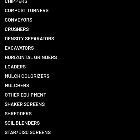
CHIPPERS
COMPOST TURNERS
CONVEYORS
CRUSHERS
DENSITY SEPARATORS
EXCAVATORS
HORIZONTAL GRINDERS
LOADERS
MULCH COLORIZERS
MULCHERS
OTHER EQUIPMENT
SHAKER SCREENS
SHREDDERS
SOIL BLENDERS
STAR/DISC SCREENS