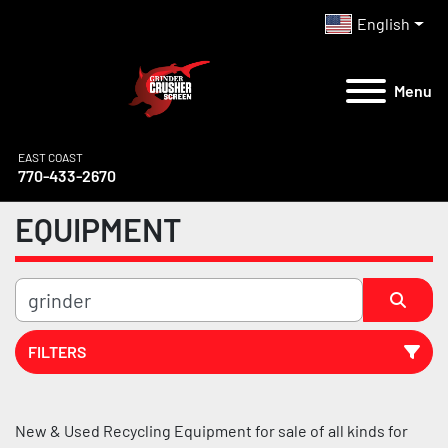
English
Menu
EAST COAST
770-433-2670
EQUIPMENT
FILTERS
All Categories
New & Used Recycling Equipment for sale of all kinds for 