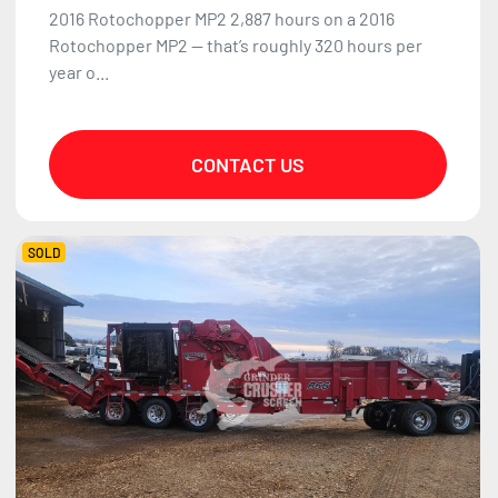
2016 Rotochopper MP2 2,887 hours on a 2016
Rotochopper MP2 — that’s roughly 320 hours per
year o...
CONTACT US
SOLD