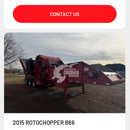
CONTACT US
2015 ROTOCHOPPER B66