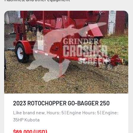
Sort by
2023 ROTOCHOPPER GO-BAGGER 250
Like brand new. Hours: 5 | Engine Hours: 5 | Engine:
35HP Kubota
$69,000 (USD)