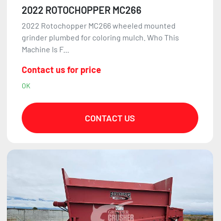
2022 ROTOCHOPPER MC266
2022 Rotochopper MC266 wheeled mounted
grinder plumbed for coloring mulch. Who This
Machine Is F...
Contact us for price
OK
CONTACT US