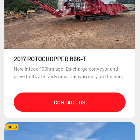
2017 ROTOCHOPPER B66-T
New infeed 100hrs ago. Dsicharge conveyor and
drive belts are fairly new. Cat warrenty on the eng...
CONTACT US
SOLD