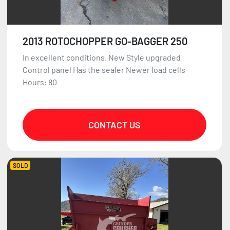
2013 ROTOCHOPPER GO-BAGGER 250
In excellent conditions. New Style upgraded
Control panel Has the sealer Newer load cells
Hours: 80
CONTACT US
SOLD