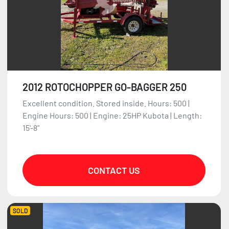
2012 ROTOCHOPPER GO-BAGGER 250
Excellent condition. Stored inside. Hours: 500 |
Engine Hours: 500 | Engine: 25HP Kubota | Length:
15'-8"
CONTACT US
SOLD