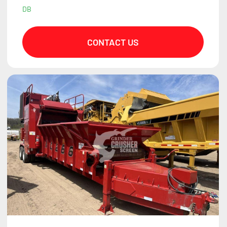
DB
CONTACT US