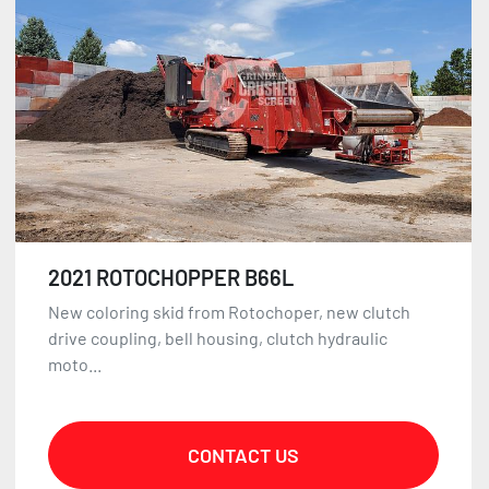
2021 ROTOCHOPPER B66L
New coloring skid from Rotochoper, new clutch
drive coupling, bell housing, clutch hydraulic
moto...
CONTACT US