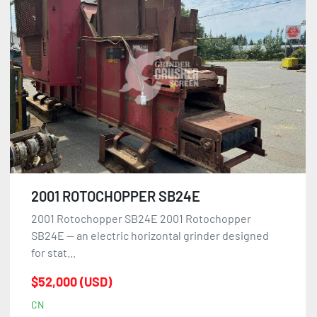
2001 ROTOCHOPPER SB24E
2001 Rotochopper SB24E 2001 Rotochopper
SB24E — an electric horizontal grinder designed
for stat...
$52,000 (USD)
CN