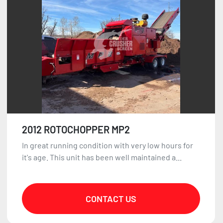
2012 ROTOCHOPPER MP2
In great running condition with very low hours for
it's age. This unit has been well maintained a...
CONTACT US