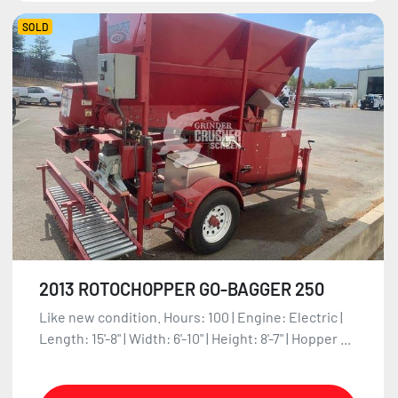
SOLD
2013 ROTOCHOPPER GO-BAGGER 250
Like new condition. Hours: 100 | Engine: Electric |
Length: 15'-8" | Width: 6'-10" | Height: 8'-7" | Hopper ...