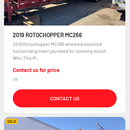
2019 ROTOCHOPPER MC266
2019 Rotochopper MC266 wheeled mounted
horizontal grinder plumbed for coloring mulch.
Who This M...
Contact us for price
OK
CONTACT US
SOLD