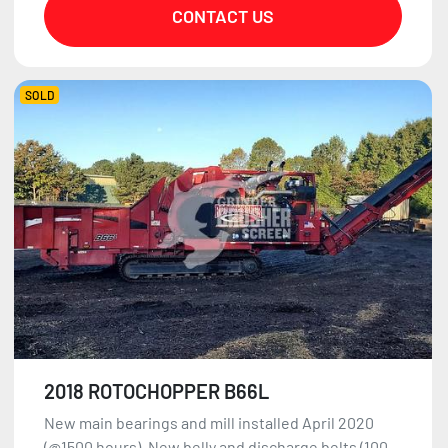
CONTACT US
SOLD
2018 ROTOCHOPPER B66L
New main bearings and mill installed April 2020
(@1500 hours). New belly and discharge belts (100...