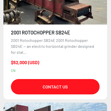
2001 ROTOCHOPPER SB24E
2001 Rotochopper SB24E 2001 Rotochopper
SB24E — an electric horizontal grinder designed
for stat...
$52,000 (USD)
CN
CONTACT US