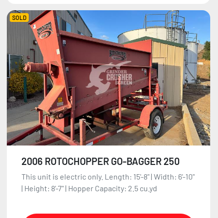
SOLD
2006 ROTOCHOPPER GO-BAGGER 250
This unit is electric only. Length: 15'-8" | Width: 6'-10"
| Height: 8'-7" | Hopper Capacity: 2.5 cu.yd