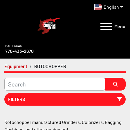
English
Menu
EAST COAST
770-433-2670
Equipment
ROTOCHOPPER
FILTERS
All Categories
Rotochopper manufactured Grinders, Colorizers, Bagging 
Machines, and other equipment