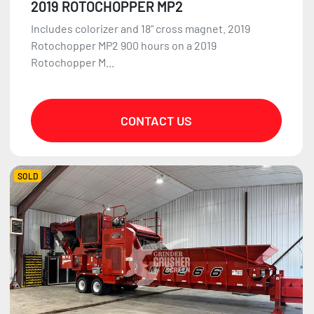
2019 ROTOCHOPPER MP2
Includes colorizer and 18" cross magnet. 2019
Rotochopper MP2 900 hours on a 2019
Rotochopper M...
CONTACT US
SOLD