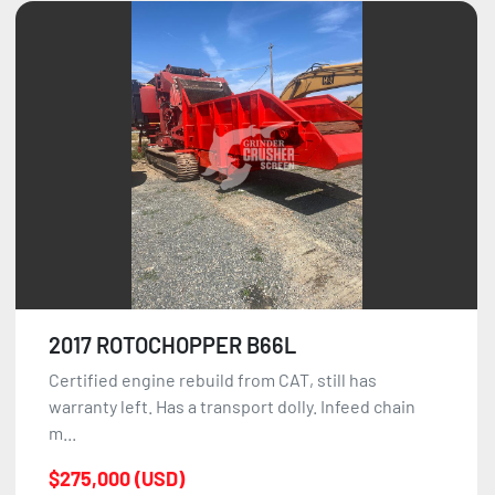
2017 ROTOCHOPPER B66L
Certified engine rebuild from CAT, still has
warranty left. Has a transport dolly. Infeed chain
m...
$275,000 (USD)