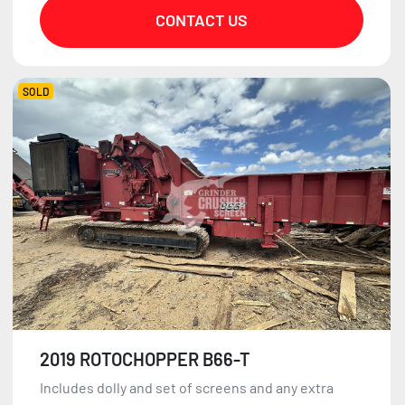
CONTACT US
SOLD
2019 ROTOCHOPPER B66-T
Includes dolly and set of screens and any extra