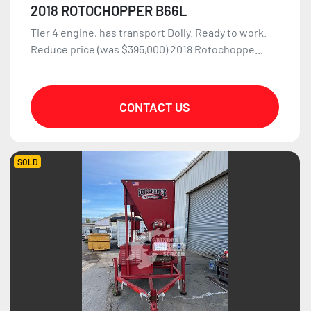
2018 ROTOCHOPPER B66L
Tier 4 engine, has transport Dolly. Ready to work.
Reduce price (was $395,000) 2018 Rotochoppe...
CONTACT US
SOLD