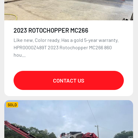
2023 ROTOCHOPPER MC266
Like new. Color ready. Has a gold 5-year warranty.
HPR0000Z489T 2023 Rotochopper MC266 860
hou...
CONTACT US
SOLD