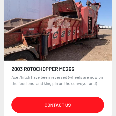
2003 ROTOCHOPPER MC266
Axel/hitch have been reversed (wheels are now on
the feed end, and king pin on the conveyor end)....
CONTACT US