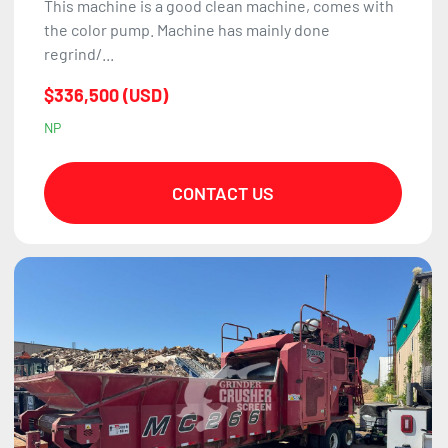
This machine is a good clean machine, comes with
the color pump. Machine has mainly done
regrind/...
$336,500 (USD)
NP
CONTACT US