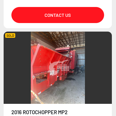
CONTACT US
SOLD
2016 ROTOCHOPPER MP2