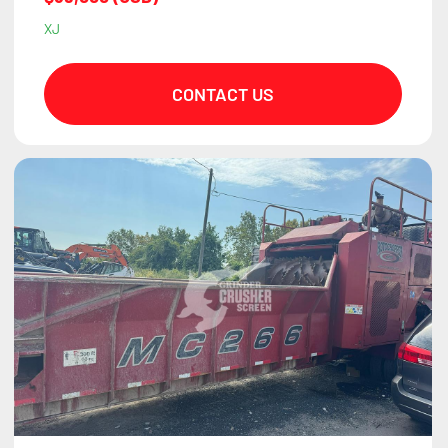
XJ
CONTACT US