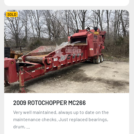
SOLD
2009 ROTOCHOPPER MC266
Very well maintained, always up to date on the
maintenance checks. Just replaced bearings,
drum, ...