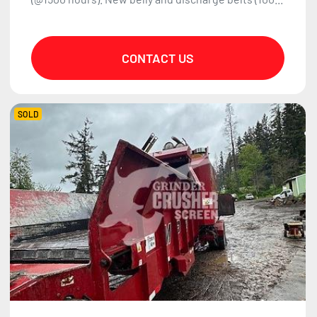
CONTACT US
SOLD