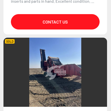
inserts and parts in hand. Excellent condition. ...
CONTACT US
SOLD