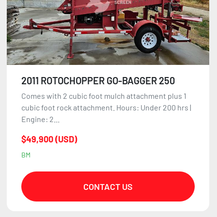
2011 ROTOCHOPPER GO-BAGGER 250
Comes with 2 cubic foot mulch attachment plus 1
cubic foot rock attachment. Hours: Under 200 hrs |
Engine: 2...
$49,900 (USD)
BM
CONTACT US