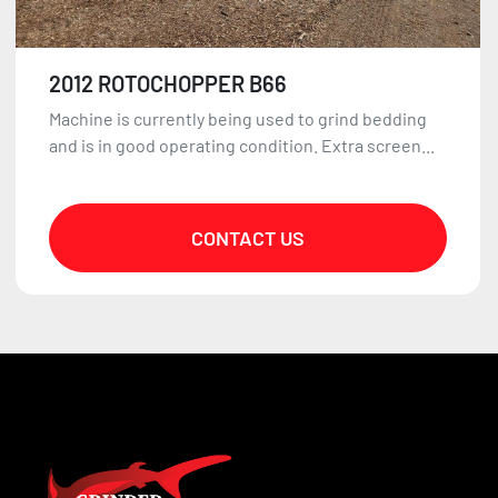
2012 ROTOCHOPPER B66
Machine is currently being used to grind bedding
and is in good operating condition. Extra screen...
CONTACT US