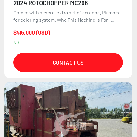
2024 ROTOCHOPPER MC266
Comes with several extra set of screens. Plumbed
for coloring system. Who This Machine Is For -...
$415,000 (USD)
NO
CONTACT US