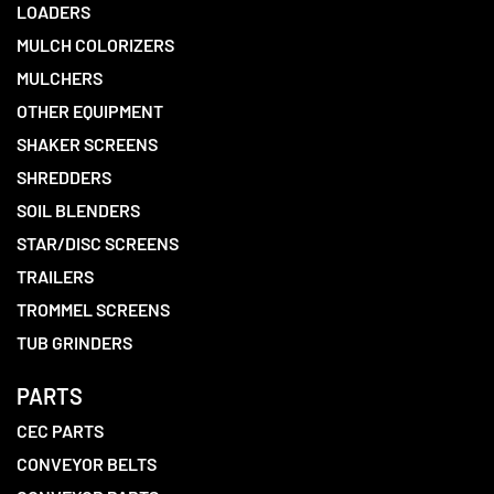
LOADERS
MULCH COLORIZERS
MULCHERS
OTHER EQUIPMENT
SHAKER SCREENS
SHREDDERS
SOIL BLENDERS
STAR/DISC SCREENS
TRAILERS
TROMMEL SCREENS
TUB GRINDERS
PARTS
CEC PARTS
CONVEYOR BELTS