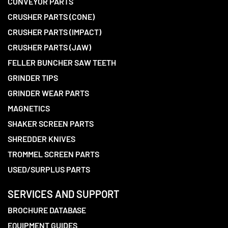
CONVEYOR PARTS
CRUSHER PARTS (CONE)
CRUSHER PARTS (IMPACT)
CRUSHER PARTS (JAW)
FELLER BUNCHER SAW TEETH
GRINDER TIPS
GRINDER WEAR PARTS
MAGNETICS
SHAKER SCREEN PARTS
SHREDDER KNIVES
TROMMEL SCREEN PARTS
USED/SURPLUS PARTS
SERVICES AND SUPPORT
BROCHURE DATABASE
EQUIPMENT GUIDES