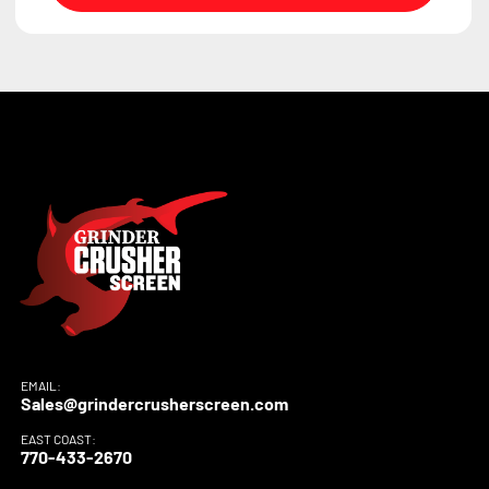
EMAIL:
Sales@grindercrusherscreen.com
EAST COAST:
770-433-2670