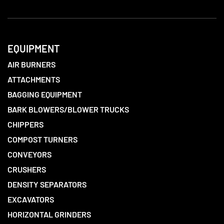
EQUIPMENT
AIR BURNERS
ATTACHMENTS
BAGGING EQUIPMENT
BARK BLOWERS/BLOWER TRUCKS
CHIPPERS
COMPOST TURNERS
CONVEYORS
CRUSHERS
DENSITY SEPARATORS
EXCAVATORS
HORIZONTAL GRINDERS