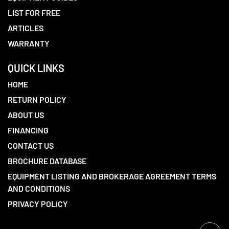
LIST FOR FREE
ARTICLES
WARRANTY
QUICK LINKS
HOME
RETURN POLICY
ABOUT US
FINANCING
CONTACT US
BROCHURE DATABASE
EQUIPMENT LISTING AND BROKERAGE AGREEMENT TERMS
AND CONDITIONS
PRIVACY POLICY