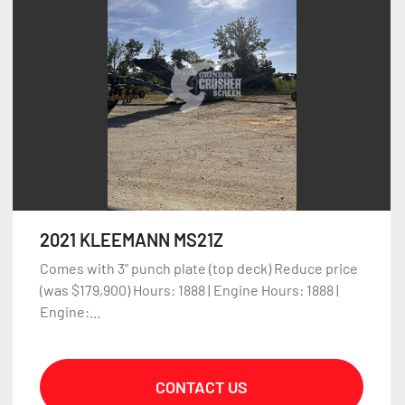
Sort by
2021 KLEEMANN MS21Z
Comes with 3" punch plate (top deck) Reduce price
(was $179,900) Hours: 1888 | Engine Hours: 1888 |
Engine:...
CONTACT US