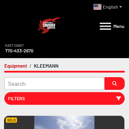
English
Menu
EAST COAST
770-433-2670
Equipment
KLEEMANN
FILTERS
All Categories
SOLD