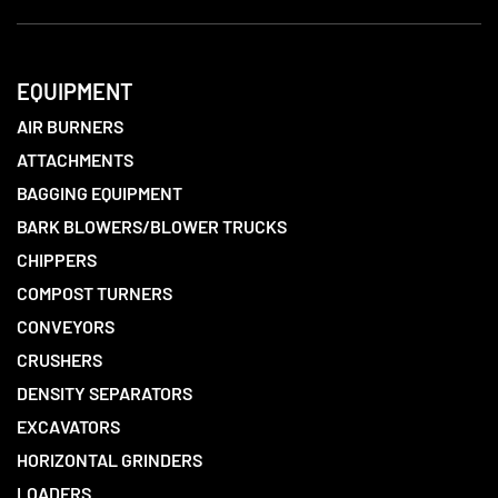
EQUIPMENT
AIR BURNERS
ATTACHMENTS
BAGGING EQUIPMENT
BARK BLOWERS/BLOWER TRUCKS
CHIPPERS
COMPOST TURNERS
CONVEYORS
CRUSHERS
DENSITY SEPARATORS
EXCAVATORS
HORIZONTAL GRINDERS
LOADERS