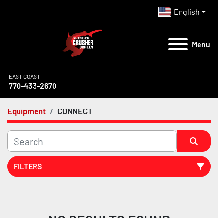
English
Menu
EAST COAST
770-433-2670
Equipment
CONNECT
FILTERS
All Categories