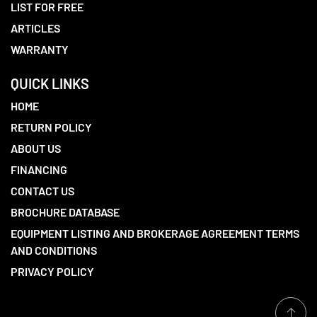
LIST FOR FREE
ARTICLES
WARRANTY
QUICK LINKS
HOME
RETURN POLICY
ABOUT US
FINANCING
CONTACT US
BROCHURE DATABASE
EQUIPMENT LISTING AND BROKERAGE AGREEMENT TERMS
AND CONDITIONS
PRIVACY POLICY