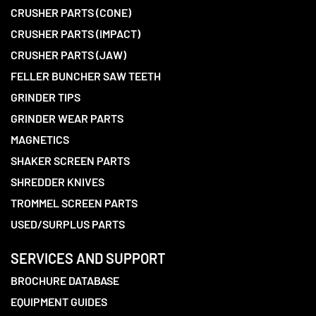
CRUSHER PARTS (CONE)
CRUSHER PARTS (IMPACT)
CRUSHER PARTS (JAW)
FELLER BUNCHER SAW TEETH
GRINDER TIPS
GRINDER WEAR PARTS
MAGNETICS
SHAKER SCREEN PARTS
SHREDDER KNIVES
TROMMEL SCREEN PARTS
USED/SURPLUS PARTS
SERVICES AND SUPPORT
BROCHURE DATABASE
EQUIPMENT GUIDES