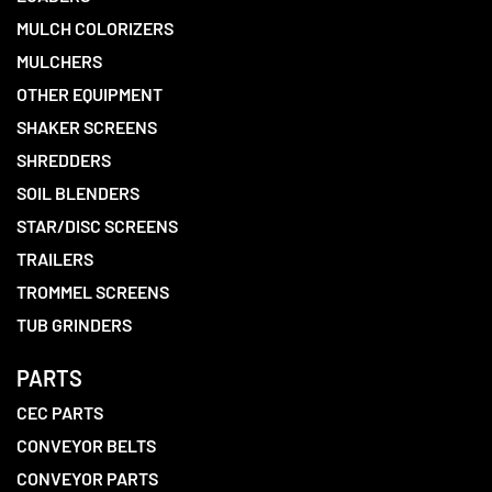
MULCH COLORIZERS
MULCHERS
OTHER EQUIPMENT
SHAKER SCREENS
SHREDDERS
SOIL BLENDERS
STAR/DISC SCREENS
TRAILERS
TROMMEL SCREENS
TUB GRINDERS
PARTS
CEC PARTS
CONVEYOR BELTS
CONVEYOR PARTS