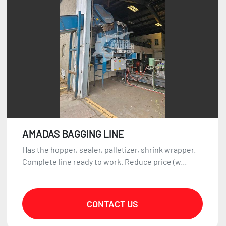
Sort by
AMADAS BAGGING LINE
Has the hopper, sealer, palletizer, shrink wrapper.
Complete line ready to work. Reduce price (w...
CONTACT US