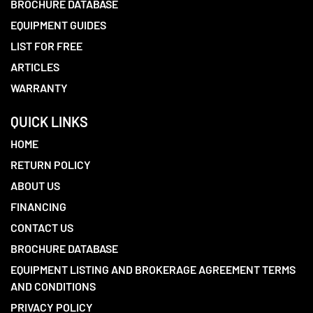
BROCHURE DATABASE
EQUIPMENT GUIDES
LIST FOR FREE
ARTICLES
WARRANTY
QUICK LINKS
HOME
RETURN POLICY
ABOUT US
FINANCING
CONTACT US
BROCHURE DATABASE
EQUIPMENT LISTING AND BROKERAGE AGREEMENT TERMS
AND CONDITIONS
PRIVACY POLICY