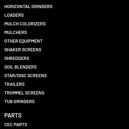
HORIZONTAL GRINDERS
LOADERS
MULCH COLORIZERS
MULCHERS
OTHER EQUIPMENT
SHAKER SCREENS
SHREDDERS
SOIL BLENDERS
STAR/DISC SCREENS
TRAILERS
TROMMEL SCREENS
TUB GRINDERS
PARTS
CEC PARTS