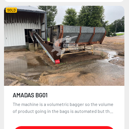
SOLD
AMADAS BG01
The machine is a volumetric bagger so the volume
of product going in the bags is automated but th...