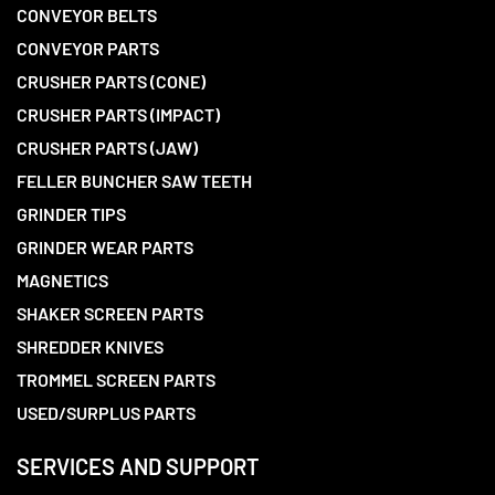
CONVEYOR BELTS
CONVEYOR PARTS
CRUSHER PARTS (CONE)
CRUSHER PARTS (IMPACT)
CRUSHER PARTS (JAW)
FELLER BUNCHER SAW TEETH
GRINDER TIPS
GRINDER WEAR PARTS
MAGNETICS
SHAKER SCREEN PARTS
SHREDDER KNIVES
TROMMEL SCREEN PARTS
USED/SURPLUS PARTS
SERVICES AND SUPPORT