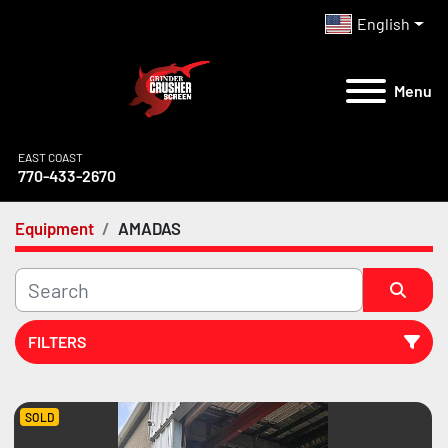
English
Menu
EAST COAST
770-433-2670
Equipment
AMADAS
FILTERS
All Categories
SOLD