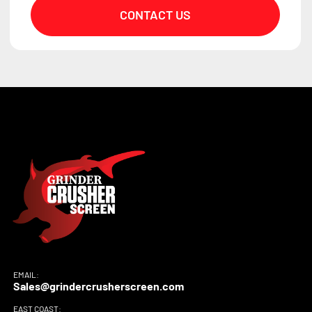
CONTACT US
EMAIL:
Sales@grindercrusherscreen.com
EAST COAST: