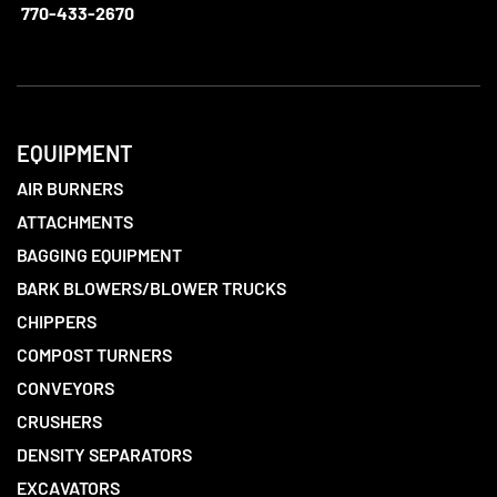
770-433-2670
EQUIPMENT
AIR BURNERS
ATTACHMENTS
BAGGING EQUIPMENT
BARK BLOWERS/BLOWER TRUCKS
CHIPPERS
COMPOST TURNERS
CONVEYORS
CRUSHERS
DENSITY SEPARATORS
EXCAVATORS