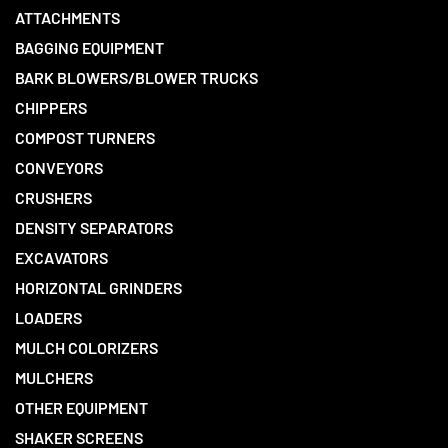
ATTACHMENTS
BAGGING EQUIPMENT
BARK BLOWERS/BLOWER TRUCKS
CHIPPERS
COMPOST TURNERS
CONVEYORS
CRUSHERS
DENSITY SEPARATORS
EXCAVATORS
HORIZONTAL GRINDERS
LOADERS
MULCH COLORIZERS
MULCHERS
OTHER EQUIPMENT
SHAKER SCREENS