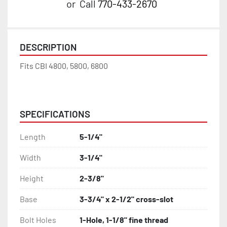
or
Call
770-433-2670
DESCRIPTION
Fits CBI 4800, 5800, 6800
40410497C
SPECIFICATIONS
Length
5-1/4"
Width
3-1/4"
Height
2-3/8"
Base
3-3/4" x 2-1/2" cross-slot
Bolt Holes
1-Hole, 1-1/8" fine thread