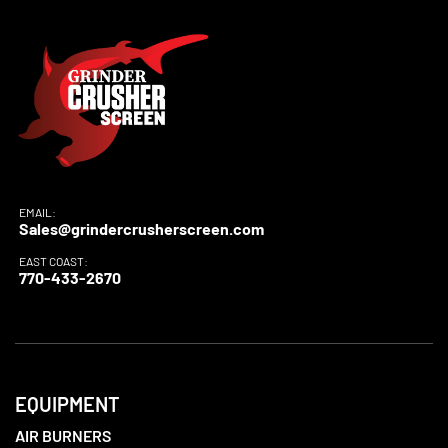
EMAIL:
Sales@grindercrusherscreen.com
EAST COAST:
770-433-2670
EQUIPMENT
AIR BURNERS