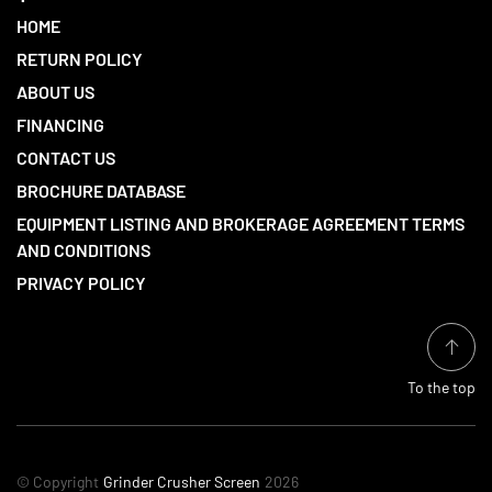
HOME
RETURN POLICY
ABOUT US
FINANCING
CONTACT US
BROCHURE DATABASE
EQUIPMENT LISTING AND BROKERAGE AGREEMENT TERMS
AND CONDITIONS
PRIVACY POLICY
To the top
© Copyright
Grinder Crusher Screen
2026