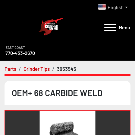
English
Menu
EAST COAST
770-433-2670
Parts
Grinder Tips
3953545
OEM+ 68 CARBIDE WELD