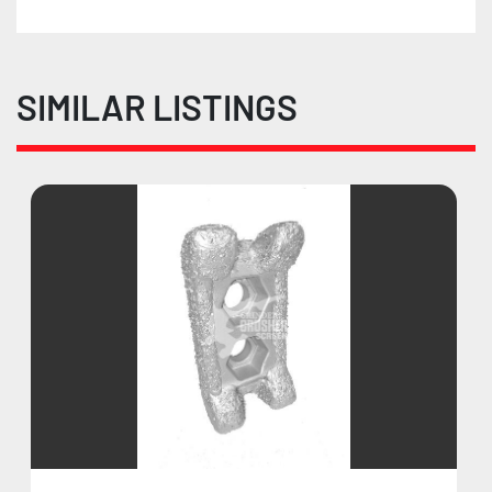
SIMILAR LISTINGS