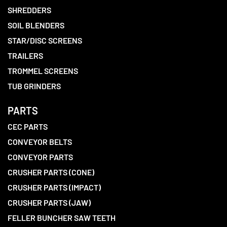
SHREDDERS
SOIL BLENDERS
STAR/DISC SCREENS
TRAILERS
TROMMEL SCREENS
TUB GRINDERS
PARTS
CEC PARTS
CONVEYOR BELTS
CONVEYOR PARTS
CRUSHER PARTS (CONE)
CRUSHER PARTS (IMPACT)
CRUSHER PARTS (JAW)
FELLER BUNCHER SAW TEETH