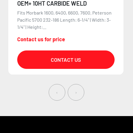
OEM+ 10HT CARBIDE WELD
Fits Morbark 1600, 6400, 6600, 7600. Peterson
Pacific 5700 232-186 Length: 6-1/4" | Width: 3-
1/4" | Height:...
Contact us for price
CONTACT US
‹
›