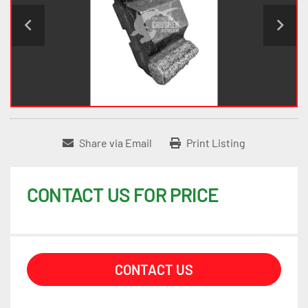
Share via Email
Print Listing
CONTACT US FOR PRICE
CONTACT US