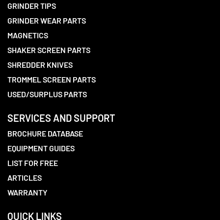
GRINDER TIPS
GRINDER WEAR PARTS
MAGNETICS
SHAKER SCREEN PARTS
SHREDDER KNIVES
TROMMEL SCREEN PARTS
USED/SURPLUS PARTS
SERVICES AND SUPPORT
BROCHURE DATABASE
EQUIPMENT GUIDES
LIST FOR FREE
ARTICLES
WARRANTY
QUICK LINKS