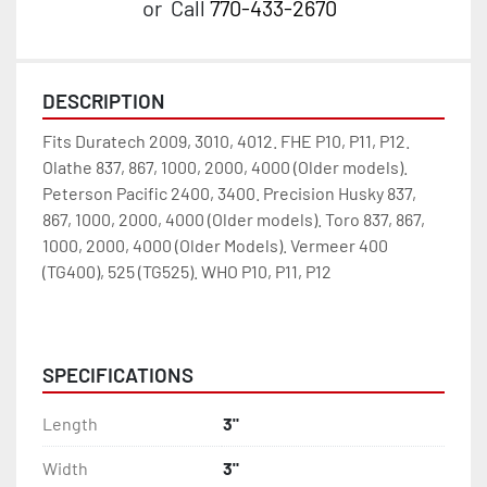
or
Call
770-433-2670
DESCRIPTION
Fits Duratech 2009, 3010, 4012. FHE P10, P11, P12. 
Olathe 837, 867, 1000, 2000, 4000 (Older models). 
Peterson Pacific 2400, 3400. Precision Husky 837, 
867, 1000, 2000, 4000 (Older models). Toro 837, 867, 
1000, 2000, 4000 (Older Models). Vermeer 400 
(TG400), 525 (TG525). WHO P10, P11, P12 
332-969
SPECIFICATIONS
Length
3"
Width
3"