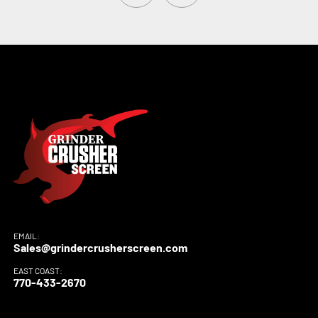
EMAIL:
Sales@grindercrusherscreen.com
EAST COAST:
770-433-2670