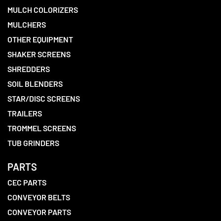
MULCH COLORIZERS
MULCHERS
OTHER EQUIPMENT
SHAKER SCREENS
SHREDDERS
SOIL BLENDERS
STAR/DISC SCREENS
TRAILERS
TROMMEL SCREENS
TUB GRINDERS
PARTS
CEC PARTS
CONVEYOR BELTS
CONVEYOR PARTS