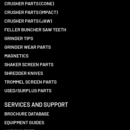
CRUSHER PARTS (CONE)
CRUSHER PARTS (IMPACT)
CRUSHER PARTS (JAW)
FELLER BUNCHER SAW TEETH
GRINDER TIPS
GRINDER WEAR PARTS
MAGNETICS
SHAKER SCREEN PARTS
SHREDDER KNIVES
TROMMEL SCREEN PARTS
USED/SURPLUS PARTS
SERVICES AND SUPPORT
BROCHURE DATABASE
EQUIPMENT GUIDES