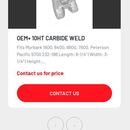
OEM+ 10HT CARBIDE WELD
Fits Morbark 1600, 6400, 6600, 7600. Peterson
Pacific 5700 232-186 Length: 6-1/4" | Width: 3-
1/4" | Height:...
Contact us for price
CONTACT US
‹
›