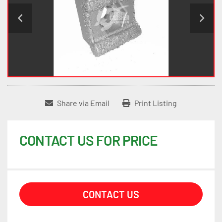
Share via Email
Print Listing
CONTACT US FOR PRICE
CONTACT US