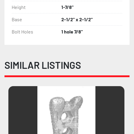
Height
1-7/8"
Base
2-1/2" x 2-1/2"
Bolt Holes
1 hole 7/8"
SIMILAR LISTINGS