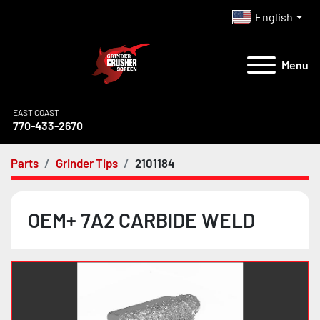
English
Menu
EAST COAST
770-433-2670
Parts
Grinder Tips
2101184
OEM+ 7A2 CARBIDE WELD