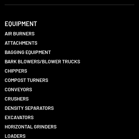
EQUIPMENT
AIR BURNERS
ATTACHMENTS
BAGGING EQUIPMENT
BARK BLOWERS/BLOWER TRUCKS
CHIPPERS
COMPOST TURNERS
CONVEYORS
CRUSHERS
DENSITY SEPARATORS
EXCAVATORS
HORIZONTAL GRINDERS
LOADERS