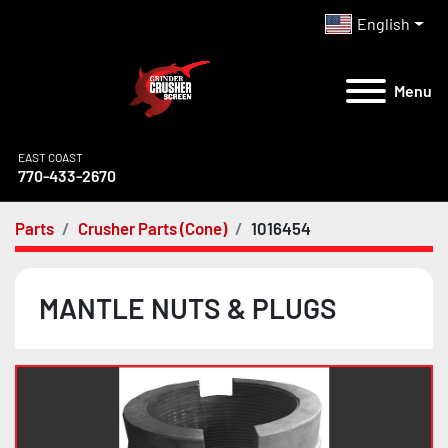
English
Menu
EAST COAST
770-433-2670
Parts
Crusher Parts (Cone)
1016454
MANTLE NUTS & PLUGS