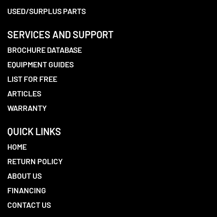
USED/SURPLUS PARTS
SERVICES AND SUPPORT
BROCHURE DATABASE
EQUIPMENT GUIDES
LIST FOR FREE
ARTICLES
WARRANTY
QUICK LINKS
HOME
RETURN POLICY
ABOUT US
FINANCING
CONTACT US