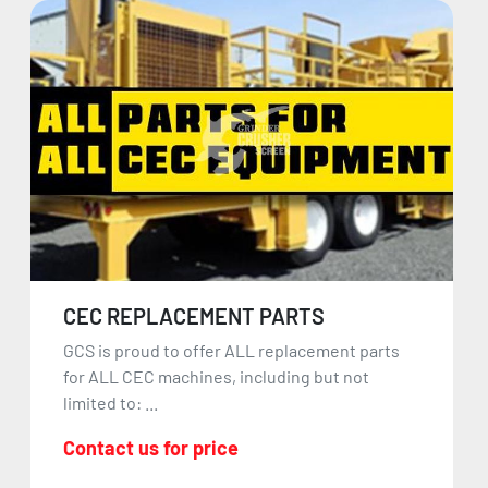
CEC REPLACEMENT PARTS
GCS is proud to offer ALL replacement parts
for ALL CEC machines, including but not
limited to: ...
Contact us for price