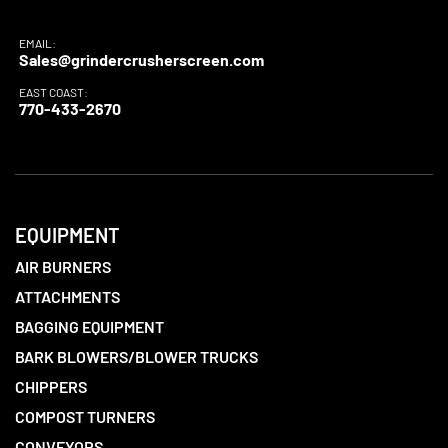
EMAIL:
Sales@grindercrusherscreen.com
EAST COAST:
770-433-2670
EQUIPMENT
AIR BURNERS
ATTACHMENTS
BAGGING EQUIPMENT
BARK BLOWERS/BLOWER TRUCKS
CHIPPERS
COMPOST TURNERS
CONVEYORS