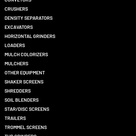
CRUSHERS
DENSITY SEPARATORS
EXCAVATORS
HORIZONTAL GRINDERS
LOADERS
MULCH COLORIZERS
MULCHERS
OTHER EQUIPMENT
SHAKER SCREENS
SHREDDERS
SOIL BLENDERS
STAR/DISC SCREENS
TRAILERS
TROMMEL SCREENS