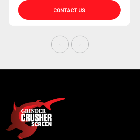
CONTACT US
‹
›