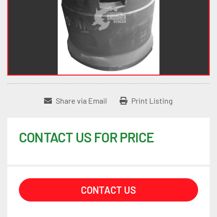
Share via Email
Print Listing
CONTACT US FOR PRICE
CONTACT US