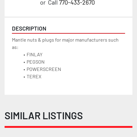
or
Call
770-433-2670
DESCRIPTION
Mantle nuts & plugs for major manufacturers such 
as:
FINLAY
PEGSON
POWERSCREEN 
TEREX
SIMILAR LISTINGS