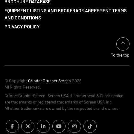
BROCHURE DATABASE
EQUIPMENT LISTING AND BROKERAGE AGREEMENT TERMS
AND CONDITIONS
PRIVACY POLICY
To the top
© Copyright
Grinder Crusher Screen
2026
All Rights Reserved.
GrinderCrusherScreen, Screen USA, Hammerhead & Shark design
are trademarks or registered trademarks of Screen USA Inc.
All other trademarks are owned by the respected brand owners.
facebook
twitter
linkedin
youtube
instagram
tiktok