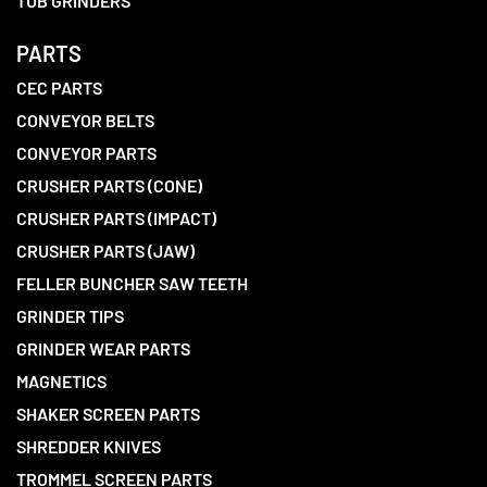
TUB GRINDERS
PARTS
CEC PARTS
CONVEYOR BELTS
CONVEYOR PARTS
CRUSHER PARTS (CONE)
CRUSHER PARTS (IMPACT)
CRUSHER PARTS (JAW)
FELLER BUNCHER SAW TEETH
GRINDER TIPS
GRINDER WEAR PARTS
MAGNETICS
SHAKER SCREEN PARTS
SHREDDER KNIVES
TROMMEL SCREEN PARTS