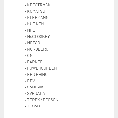
KEESTRACK
KOMATSU
KLEEMANN
KUE KEN
MFL
McCLOSKEY
METSO 
NORDBERG
OM
PARKER
POWERSCREEN 
RED RHINO
REV
SANDVIK 
SVEDALA
TEREX / 
PEGSON 
TESAB