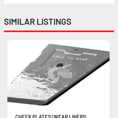
SIMILAR LISTINGS
CHEEK PLATES/WEAR LINERS