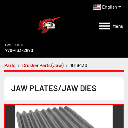
English
Menu
EAST COAST
770-433-2670
Parts
Crusher Parts (Jaw)
1016430
JAW PLATES/JAW DIES