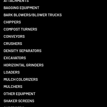
ATTACHMENTS
BAGGING EQUIPMENT
BARK BLOWERS/BLOWER TRUCKS
CHIPPERS
COMPOST TURNERS
CONVEYORS
CRUSHERS
DENSITY SEPARATORS
EXCAVATORS
HORIZONTAL GRINDERS
LOADERS
MULCH COLORIZERS
MULCHERS
OTHER EQUIPMENT
SHAKER SCREENS