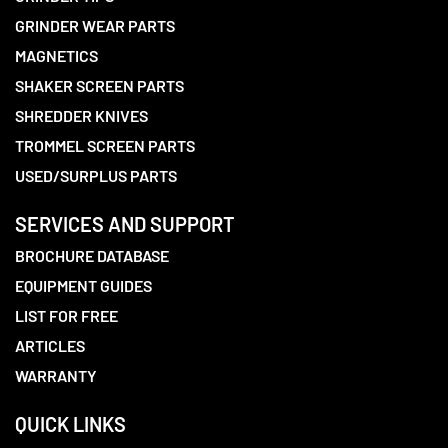
GRINDER WEAR PARTS
MAGNETICS
SHAKER SCREEN PARTS
SHREDDER KNIVES
TROMMEL SCREEN PARTS
USED/SURPLUS PARTS
SERVICES AND SUPPORT
BROCHURE DATABASE
EQUIPMENT GUIDES
LIST FOR FREE
ARTICLES
WARRANTY
QUICK LINKS