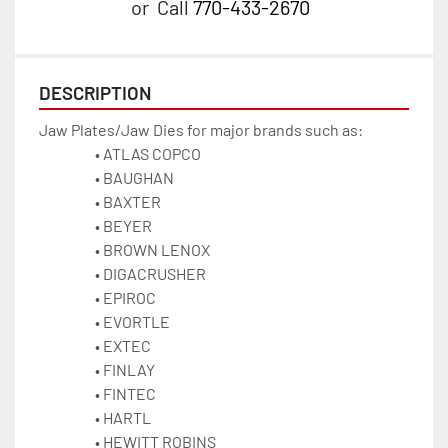
or
Call
770-433-2670
DESCRIPTION
Jaw Plates/Jaw Dies for major brands such as:
ATLAS COPCO 
BAUGHAN
BAXTER
BEYER
BROWN LENOX
DIGACRUSHER
EPIROC
EVORTLE
EXTEC 
FINLAY
FINTEC 
HARTL
HEWITT ROBINS