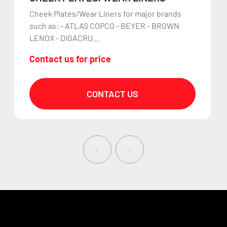
Cheek Plates/Wear Liners for major brands
such as: - ATLAS COPCO - BEYER - BROWN
LENOX - DIGACRU...
Contact us for price
CONTACT US
‹
›