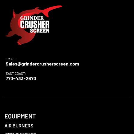
EMAIL:
Sales@grindercrusherscreen.com
EAST COAST:
770-433-2670
EQUIPMENT
AIR BURNERS