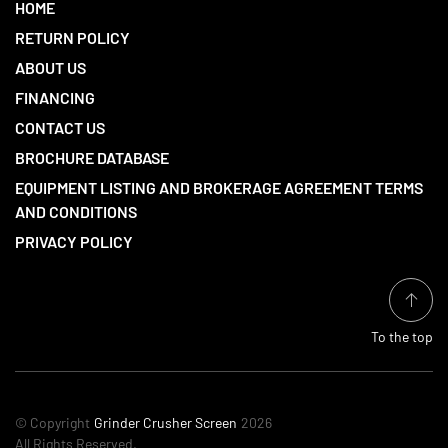
HOME
RETURN POLICY
ABOUT US
FINANCING
CONTACT US
BROCHURE DATABASE
EQUIPMENT LISTING AND BROKERAGE AGREEMENT TERMS
AND CONDITIONS
PRIVACY POLICY
To the top
© Copyright
Grinder Crusher Screen
2026
All Rights Reserved.