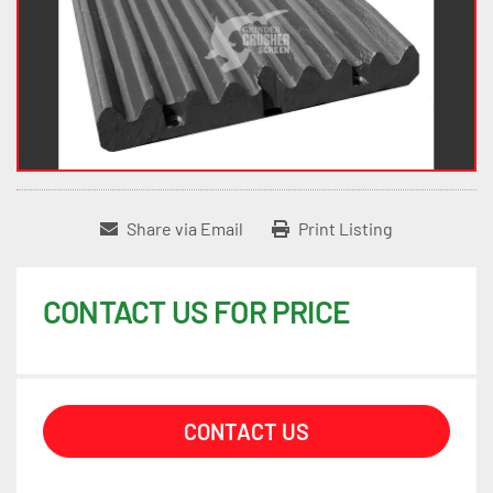
Share via Email
Print Listing
CONTACT US FOR PRICE
CONTACT US