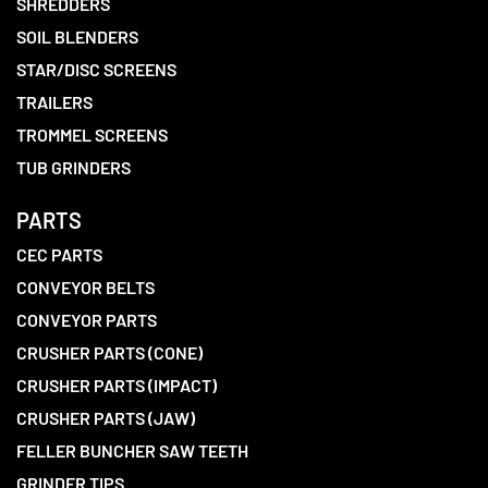
SHREDDERS
SOIL BLENDERS
STAR/DISC SCREENS
TRAILERS
TROMMEL SCREENS
TUB GRINDERS
PARTS
CEC PARTS
CONVEYOR BELTS
CONVEYOR PARTS
CRUSHER PARTS (CONE)
CRUSHER PARTS (IMPACT)
CRUSHER PARTS (JAW)
FELLER BUNCHER SAW TEETH
GRINDER TIPS