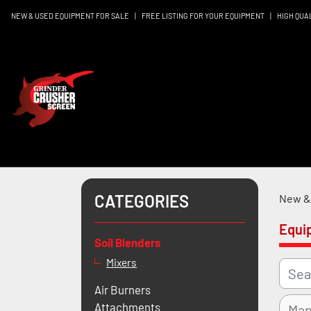
NEW & USED EQUIPMENT FOR SALE
|
FREE LISTING FOR YOUR EQUIPMENT
|
HIGH QUA
CATEGORIES
New & 
Equi
Soil Blenders
Mixers
Air Burners
Attachments