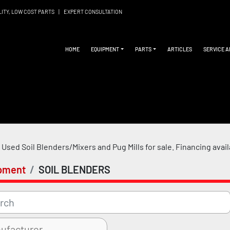
LITY, LOW COST PARTS
|
EXPERT CONSULTATION
HOME
EQUIPMENT
PARTS
ARTICLES
SERVICE 
Used Soil Blenders/Mixers and Pug Mills for sale. 
Financing avai
pment
SOIL BLENDERS