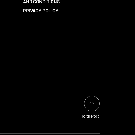
AND CONDITIONS
PRIVACY POLICY
To the top