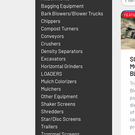
Bagging Equipment
Bark Blowers/Blower Trucks
FEAT
Chippers
Compost Turners
Conveyors
Crushers
Density Separators
S
Excavators
M
Horizontal Grinders
B
LOADERS
Mulch Colorizers
Tr
Mulchers
Bl
Other Equipment
po
Shaker Screens
di
Shredders
of
Star/Disc Screens
ca
Trailers
pr
Trommel Screens