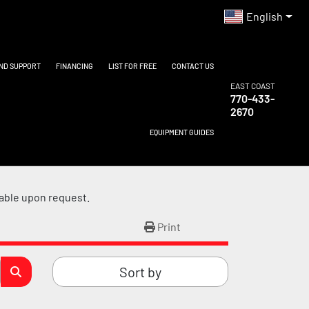
English
AND SUPPORT
FINANCING
LIST FOR FREE
CONTACT US
EAST COAST
770-433-
2670
EQUIPMENT GUIDES
lable upon request.
Print
Sort by