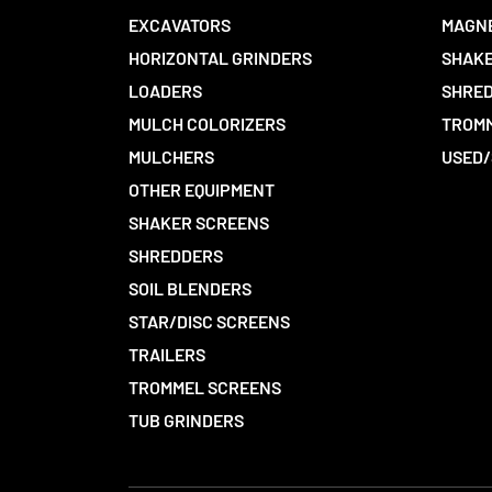
EXCAVATORS
MAGN
HORIZONTAL GRINDERS
SHAKE
LOADERS
SHRED
MULCH COLORIZERS
TROMM
MULCHERS
USED/
OTHER EQUIPMENT
SHAKER SCREENS
SHREDDERS
SOIL BLENDERS
STAR/DISC SCREENS
TRAILERS
TROMMEL SCREENS
TUB GRINDERS