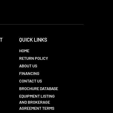
T
QUICK LINKS
HOME
RETURN POLICY
ABOUT US
FINANCING
CONTACT US
BROCHURE DATABASE
EQUIPMENT LISTING
AND BROKERAGE
AGREEMENT TERMS