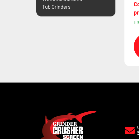
Co
Tub Grinders
pr
H