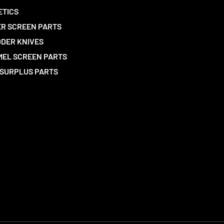
ETICS
R SCREEN PARTS
DER KNIVES
EL SCREEN PARTS
SURPLUS PARTS