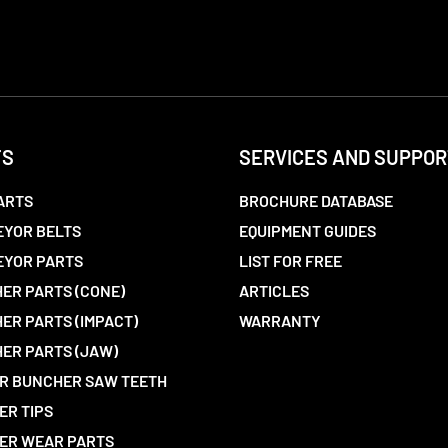
TS
SERVICES AND SUPPOR
ARTS
BROCHURE DATABASE
YOR BELTS
EQUIPMENT GUIDES
EYOR PARTS
LIST FOR FREE
ER PARTS (CONE)
ARTICLES
ER PARTS (IMPACT)
WARRANTY
ER PARTS (JAW)
R BUNCHER SAW TEETH
ER TIPS
ER WEAR PARTS