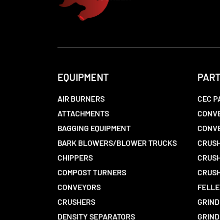
EQUIPMENT
PAR
AIR BURNERS
CEC P
ATTACHMENTS
CONVE
BAGGING EQUIPMENT
CONV
BARK BLOWERS/BLOWER TRUCKS
CRUSH
CHIPPERS
CRUSH
COMPOST TURNERS
CRUSH
CONVEYORS
FELLE
CRUSHERS
GRIND
DENSITY SEPARATORS
GRIND