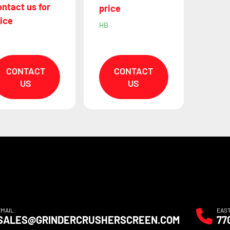
ntact us for
price
ice
HB
B
CONTACT
CONTACT
US
US
EMAIL:
EAS
SALES@GRINDERCRUSHERSCREEN.COM
77