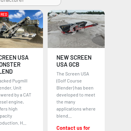
URED
CREEN USA
NEW SCREEN
ONSTER
USA GCB
LEND
The Screen USA
acked Pugmill
(Golf Course
ender. Unit
Blender) has been
wered by a CAT
developed to meet
esel engine,
the many
fers high
applications where
pacity
blend...
oduction. H...
Contact us for