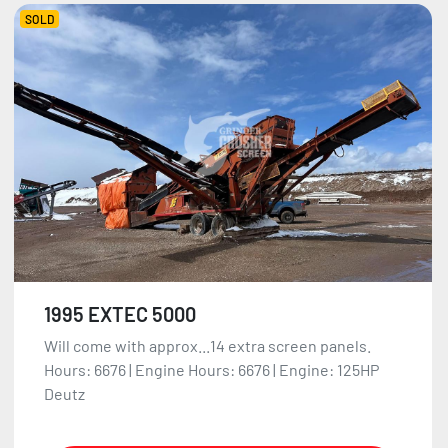
SOLD
1995 EXTEC 5000
Will come with approx...14 extra screen panels.
Hours: 6676 | Engine Hours: 6676 | Engine: 125HP
Deutz