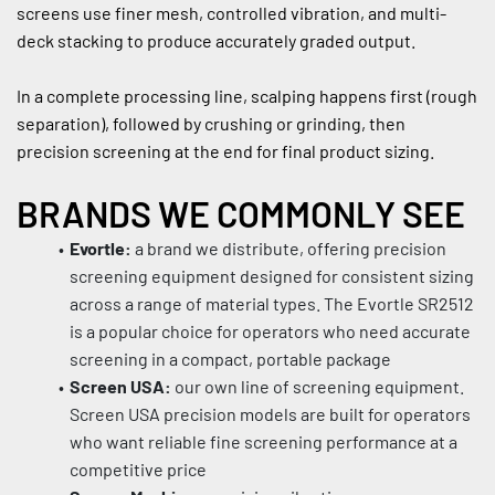
screens use finer mesh, controlled vibration, and multi-
deck stacking to produce accurately graded output.
In a complete processing line, scalping happens first (rough 
separation), followed by crushing or grinding, then 
precision screening at the end for final product sizing.
BRANDS WE COMMONLY SEE
Evortle:
 a brand we distribute, offering precision 
screening equipment designed for consistent sizing 
across a range of material types. The Evortle SR2512 
is a popular choice for operators who need accurate 
screening in a compact, portable package
Screen USA:
 our own line of screening equipment. 
Screen USA precision models are built for operators 
who want reliable fine screening performance at a 
competitive price