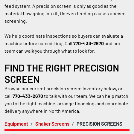
feed system. A precision screen is only as good as the 
material flow going into it. Uneven feeding causes uneven 
screening.
We help coordinate inspections so buyers can evaluate a 
machine before committing. Call 
770-433-2670
 and our 
team can walk you through what to look for.
FIND THE RIGHT PRECISION 
SCREEN
Browse our current precision screen inventory below, or 
call 
770-433-2670
 to talk with our team. We can help match 
you to the right machine, arrange financing, and coordinate 
delivery anywhere in North America.
Equipment
Shaker Screens
PRECISION SCREENS