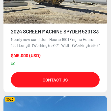
2024 SCREEN MACHINE SPYDER 520TS3
Nearly new condition. Hours: 160 | Engine Hours:
160 | Length (Working): 58'-7" | Width (Working): 59'-2"
$415,000 (USD)
UO
CONTACT US
SOLD