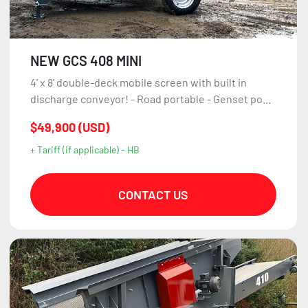
NEW GCS 408 MINI
4' x 8' double-deck mobile screen with built in
discharge conveyor! - Road portable - Genset po...
$49,900 (USD)
+ Tariff (if applicable) - HB
CONTACT US