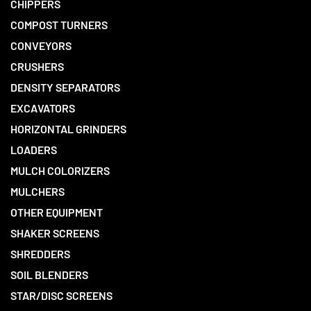
CHIPPERS
COMPOST TURNERS
CONVEYORS
CRUSHERS
DENSITY SEPARATORS
EXCAVATORS
HORIZONTAL GRINDERS
LOADERS
MULCH COLORIZERS
MULCHERS
OTHER EQUIPMENT
SHAKER SCREENS
SHREDDERS
SOIL BLENDERS
STAR/DISC SCREENS