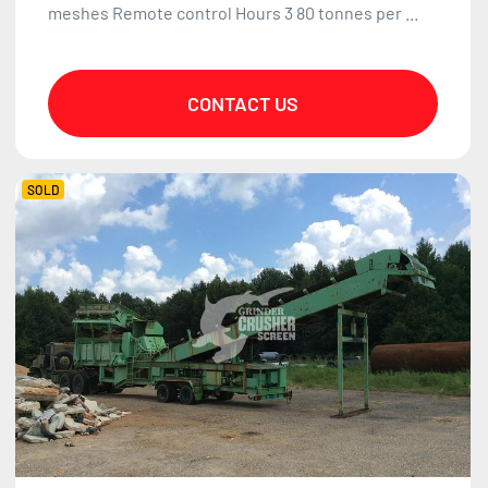
meshes Remote control Hours 3 80 tonnes per ...
CONTACT US
SOLD