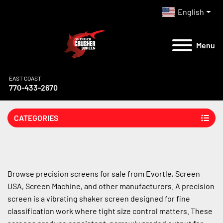
English
Menu
EAST COAST
770-433-2670
CATEGORIES
Browse precision screens for sale from Evortle, Screen 
USA, Screen Machine, and other manufacturers. A precision 
screen is a vibrating shaker screen designed for fine 
classification work where tight size control matters. These 