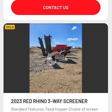
CONTACT US
SOLD
2023 RED RHINO 3-WAY SCREENER
Standard Features: Feed hopper Choice of screen