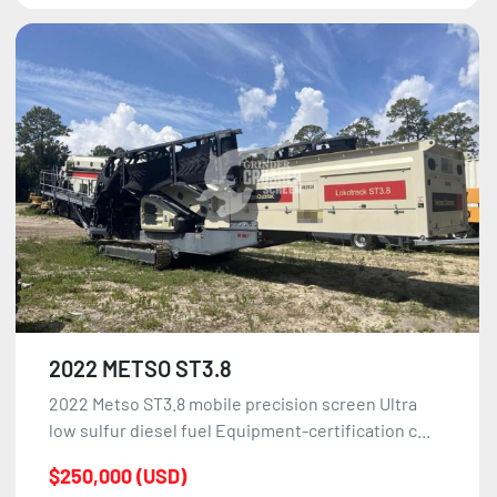
2022 METSO ST3.8
2022 Metso ST3.8 mobile precision screen Ultra
low sulfur diesel fuel Equipment-certification c...
$250,000 (USD)