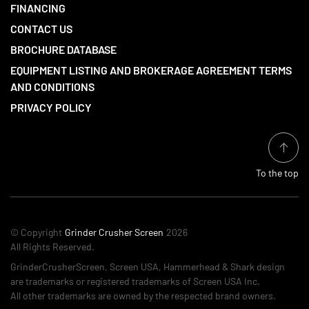
FINANCING
CONTACT US
BROCHURE DATABASE
EQUIPMENT LISTING AND BROKERAGE AGREEMENT TERMS
AND CONDITIONS
PRIVACY POLICY
To the top
© Copyright
Grinder Crusher Screen
2026
All Rights Reserved.
GrinderCrusherScreen, Screen USA, Hammerhead & Shark design
are trademarks or registered trademarks of Screen USA Inc.
All other trademarks are owned by the respected brand owners.