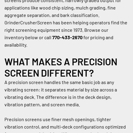
screens produce consistent, narrowly graded output for 
applications like wood chip sizing, mulch grading, fine 
aggregate separation, and bark classification. 
GrinderCrusherScreen has been helping operators find the 
right screening equipment since 1973. Browse our 
inventory below or call 
770-433-2670
 for pricing and 
availability.
WHAT MAKES A PRECISION 
SCREEN DIFFERENT?
A precision screen handles the same basic job as any 
vibrating screen: it separates material by size across a 
vibrating deck. The difference is in the deck design, 
vibration pattern, and screen media.
Precision screens use finer mesh openings, tighter 
vibration control, and multi-deck configurations optimized 