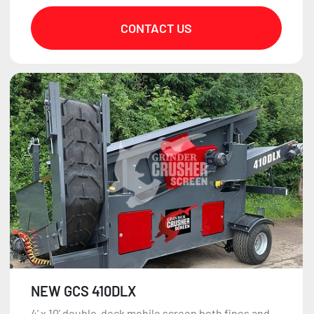
CONTACT US
NEW GCS 410DLX
4' x 10' double-deck mobile screen both fines and