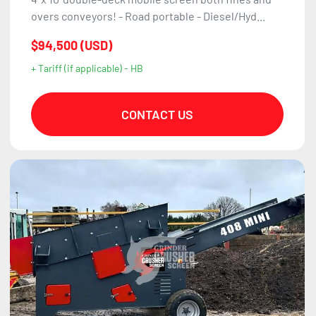
overs conveyors! - Road portable - Diesel/Hyd...
$94,500 (USD)
+ Tariff (if applicable) - HB
CONTACT US