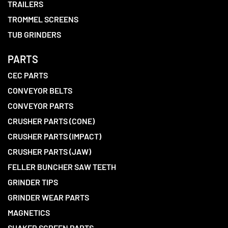
TRAILERS
TROMMEL SCREENS
TUB GRINDERS
PARTS
CEC PARTS
CONVEYOR BELTS
CONVEYOR PARTS
CRUSHER PARTS (CONE)
CRUSHER PARTS (IMPACT)
CRUSHER PARTS (JAW)
FELLER BUNCHER SAW TEETH
GRINDER TIPS
GRINDER WEAR PARTS
MAGNETICS
SHAKER SCREEN PARTS