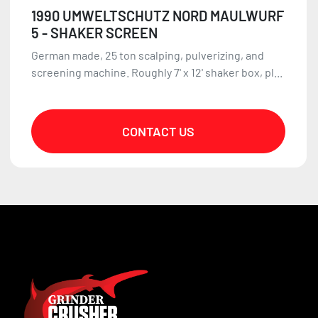
1990 UMWELTSCHUTZ NORD MAULWURF
5 - SHAKER SCREEN
German made, 25 ton scalping, pulverizing, and
screening machine. Roughly 7' x 12' shaker box, pl...
CONTACT US