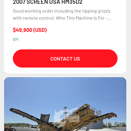
2007 SCREEN USA HM35D2
Good working order including the tipping grizzly
with remote control. Who This Machine Is For -...
$49,900 (USD)
BM
CONTACT US