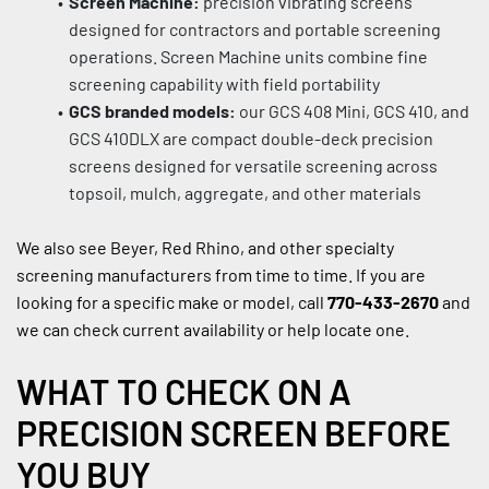
Screen Machine:
 precision vibrating screens 
designed for contractors and portable screening 
operations. Screen Machine units combine fine 
screening capability with field portability
GCS branded models:
 our GCS 408 Mini, GCS 410, and 
GCS 410DLX are compact double-deck precision 
screens designed for versatile screening across 
topsoil, mulch, aggregate, and other materials
We also see Beyer, Red Rhino, and other specialty 
screening manufacturers from time to time. If you are 
looking for a specific make or model, call 
770-433-2670
 and 
we can check current availability or help locate one.
WHAT TO CHECK ON A 
PRECISION SCREEN BEFORE 
YOU BUY