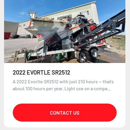
2022 EVORTLE SR2512
A 2022 Evortle SR2512 with just 210 hours — that’s
about 100 hours per year. Light use on a compa...
CONTACT US