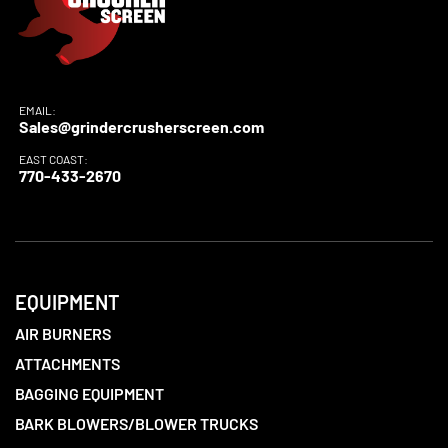
EMAIL:
Sales@grindercrusherscreen.com
EAST COAST:
770-433-2670
EQUIPMENT
AIR BURNERS
ATTACHMENTS
BAGGING EQUIPMENT
BARK BLOWERS/BLOWER TRUCKS