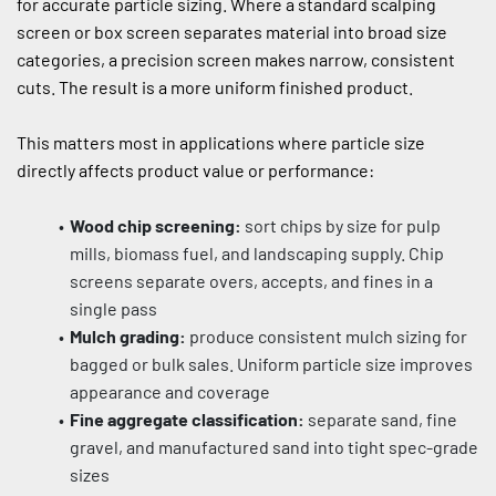
for accurate particle sizing. Where a standard scalping 
screen or box screen separates material into broad size 
categories, a precision screen makes narrow, consistent 
cuts. The result is a more uniform finished product.
This matters most in applications where particle size 
directly affects product value or performance:
Wood chip screening:
 sort chips by size for pulp 
mills, biomass fuel, and landscaping supply. Chip 
screens separate overs, accepts, and fines in a 
single pass
Mulch grading:
 produce consistent mulch sizing for 
bagged or bulk sales. Uniform particle size improves 
appearance and coverage
Fine aggregate classification:
 separate sand, fine 
gravel, and manufactured sand into tight spec-grade 
sizes