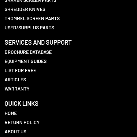
SHREDDER KNIVES
TROMMEL SCREEN PARTS
USED/SURPLUS PARTS
SERVICES AND SUPPORT
BROCHURE DATABASE
EQUIPMENT GUIDES
LIST FOR FREE
ARTICLES
WARRANTY
QUICK LINKS
HOME
RETURN POLICY
ABOUT US