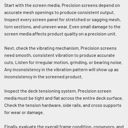
Start with the screen media. Precision screens depend on 
accurate mesh openings to produce consistent output. 
Inspect every screen panel for stretched or sagging mesh, 
torn sections, and uneven wear. Even small damage to the 
screen media affects product quality on a precision unit.
Next, check the vibrating mechanism. Precision screens 
need smooth, consistent vibration to produce accurate 
cuts. Listen for irregular motion, grinding, or bearing noise. 
Any inconsistency in the vibration pattern will show up as 
inconsistency in the screened product.
Inspect the deck tensioning system. Precision screen 
media must be tight and flat across the entire deck surface. 
Check the tension hardware, side rails, and cross supports 
for wear or damage.
Finally, evaluate the overall frame condition, conveyors, and 