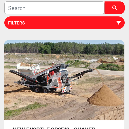
FILTERS
Sort by