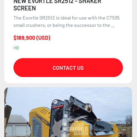
NEW EVORTLE SR2512 - SHAKER
SCREEN
The Evortle SR2512 is ideal for use with the CT535
small crushers, or being the successor to the ...
$189,900 (USD)
HB
CONTACT US