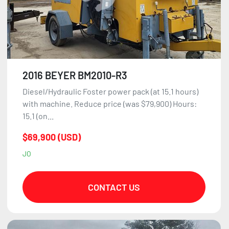
2016 BEYER BM2010-R3
Diesel/Hydraulic Foster power pack (at 15.1 hours)
with machine. Reduce price (was $79,900) Hours:
15.1 (on...
$69,900 (USD)
JO
CONTACT US