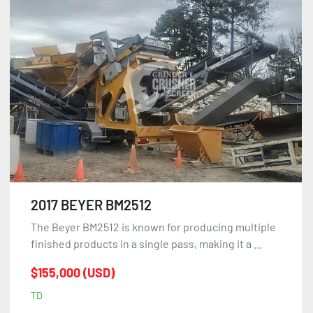
2017 BEYER BM2512
The Beyer BM2512 is known for producing multiple
finished products in a single pass, making it a ...
$155,000 (USD)
TD