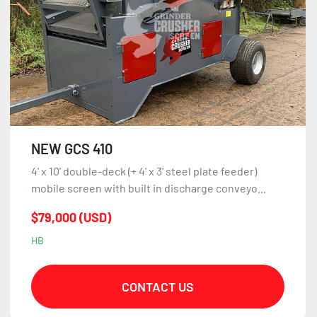
NEW GCS 410
4' x 10' double-deck (+ 4' x 3' steel plate feeder)
mobile screen with built in discharge conveyo...
$79,000 (USD)
HB
CONTACT US