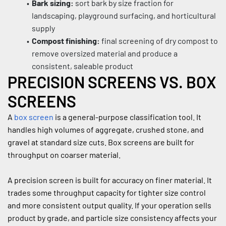
Bark sizing:
 sort bark by size fraction for 
landscaping, playground surfacing, and horticultural 
supply
Compost finishing:
 final screening of dry compost to 
remove oversized material and produce a 
consistent, saleable product
PRECISION SCREENS VS. BOX 
SCREENS
A 
box screen
 is a general-purpose classification tool. It 
handles high volumes of aggregate, crushed stone, and 
gravel at standard size cuts. Box screens are built for 
throughput on coarser material.
A precision screen is built for accuracy on finer material. It 
trades some throughput capacity for tighter size control 
and more consistent output quality. If your operation sells 
product by grade, and particle size consistency affects your 