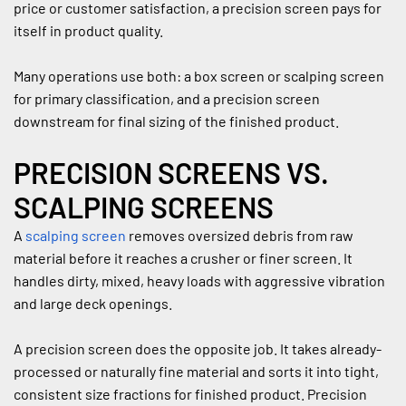
price or customer satisfaction, a precision screen pays for 
itself in product quality.
Many operations use both: a box screen or scalping screen 
for primary classification, and a precision screen 
downstream for final sizing of the finished product.
PRECISION SCREENS VS. 
SCALPING SCREENS
A 
scalping screen
 removes oversized debris from raw 
material before it reaches a crusher or finer screen. It 
handles dirty, mixed, heavy loads with aggressive vibration 
and large deck openings.
A precision screen does the opposite job. It takes already-
processed or naturally fine material and sorts it into tight, 
consistent size fractions for finished product. Precision 