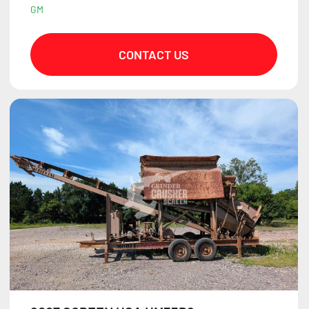
GM
CONTACT US