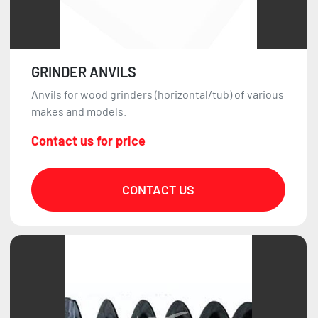
GRINDER ANVILS
Anvils for wood grinders (horizontal/tub) of various
makes and models.
Contact us for price
CONTACT US