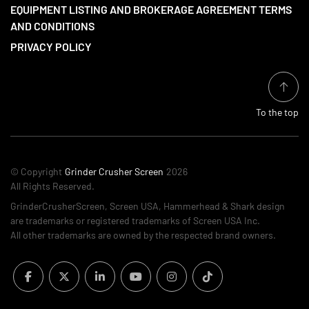
EQUIPMENT LISTING AND BROKERAGE AGREEMENT TERMS
AND CONDITIONS
PRIVACY POLICY
To the top
© Copyright
Grinder Crusher Screen
2026
All Rights Reserved.
GrinderCrusherScreen, Screen USA, Hammerhead & Shark design
are trademarks or registered trademarks of Screen USA Inc.
All other trademarks are owned by the respected brand owners.
facebook
twitter
linkedin
youtube
instagram
tiktok