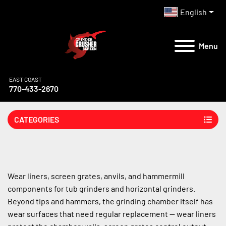
English
Menu
EAST COAST
770-433-2670
CATEGORIES
Wear liners, screen grates, anvils, and hammermill 
components for tub grinders and horizontal grinders. 
Beyond tips and hammers, the grinding chamber itself has 
wear surfaces that need regular replacement — wear liners 