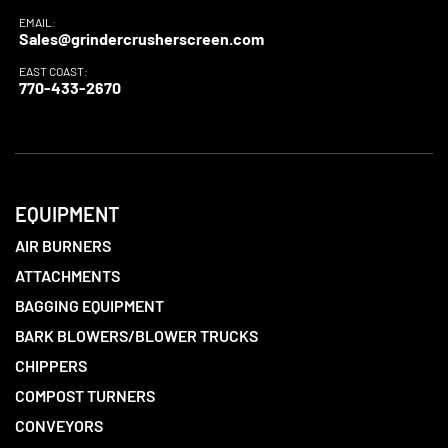
EMAIL:
Sales@grindercrusherscreen.com
EAST COAST:
770-433-2670
EQUIPMENT
AIR BURNERS
ATTACHMENTS
BAGGING EQUIPMENT
BARK BLOWERS/BLOWER TRUCKS
CHIPPERS
COMPOST TURNERS
CONVEYORS