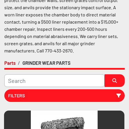
protect the chamber walls, screen grates control output 
size, and anvils provide the stationary impact surface. A 
worn liner exposes the chamber body to direct material 
contact, turning a $500 liner replacement into a $15,000+ 
chamber repair. Inspect liners every 200-500 hours 
depending on material abrasiveness. We carry liner sets, 
screen grates, and anvils for all major grinder 
manufacturers. Call 770-433-2670.
Parts
GRINDER WEAR PARTS
FILTERS
Sort by