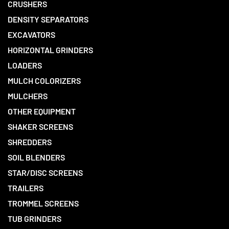
CRUSHERS
DENSITY SEPARATORS
EXCAVATORS
HORIZONTAL GRINDERS
LOADERS
MULCH COLORIZERS
MULCHERS
OTHER EQUIPMENT
SHAKER SCREENS
SHREDDERS
SOIL BLENDERS
STAR/DISC SCREENS
TRAILERS
TROMMEL SCREENS
TUB GRINDERS