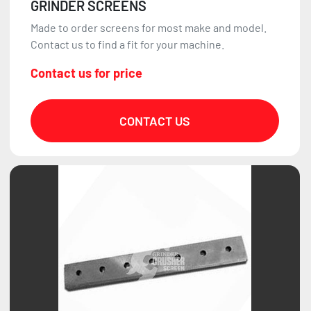
GRINDER SCREENS
Made to order screens for most make and model.
Contact us to find a fit for your machine.
Contact us for price
CONTACT US