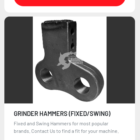
GRINDER HAMMERS (FIXED/SWING)
Fixed and Swing Hammers for most popular
brands. Contact Us to find a fit for your machine.