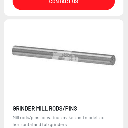
CONTACT US
GRINDER MILL RODS/PINS
Mill rods/pins for various makes and models of
horizontal and tub grinders