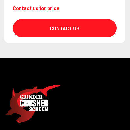
Contact us for price
CONTACT US