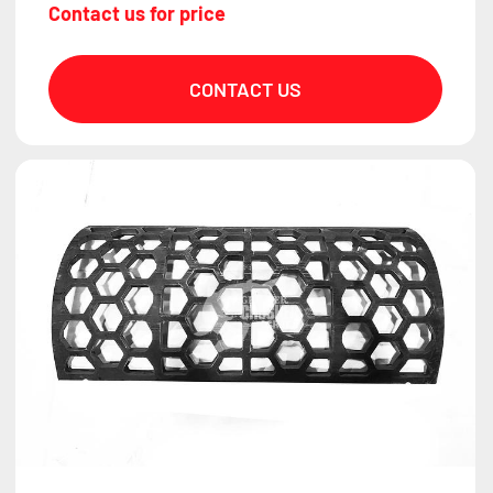
Contact us for price
CONTACT US