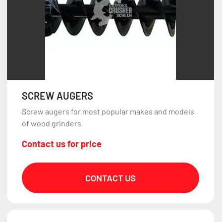
SCREW AUGERS
Screw augers for most popular makes and models
of wood grinders
Contact us for price
CONTACT US