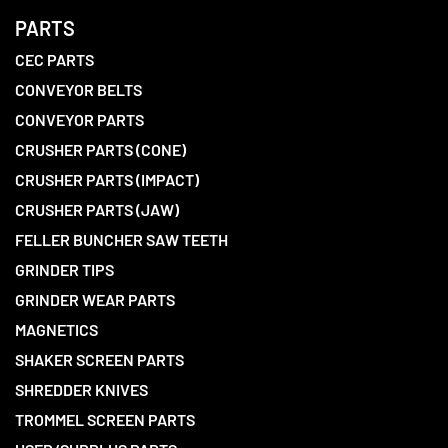
PARTS
CEC PARTS
CONVEYOR BELTS
CONVEYOR PARTS
CRUSHER PARTS (CONE)
CRUSHER PARTS (IMPACT)
CRUSHER PARTS (JAW)
FELLER BUNCHER SAW TEETH
GRINDER TIPS
GRINDER WEAR PARTS
MAGNETICS
SHAKER SCREEN PARTS
SHREDDER KNIVES
TROMMEL SCREEN PARTS