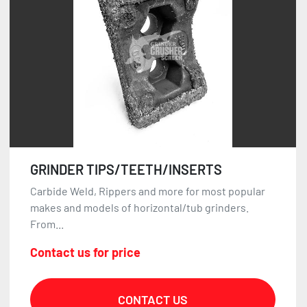
GRINDER TIPS/TEETH/INSERTS
Carbide Weld, Rippers and more for most popular
makes and models of horizontal/tub grinders.
From...
Contact us for price
CONTACT US