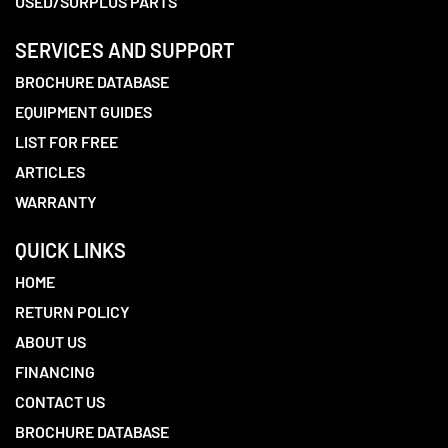
USED/SURPLUS PARTS
SERVICES AND SUPPORT
BROCHURE DATABASE
EQUIPMENT GUIDES
LIST FOR FREE
ARTICLES
WARRANTY
QUICK LINKS
HOME
RETURN POLICY
ABOUT US
FINANCING
CONTACT US
BROCHURE DATABASE