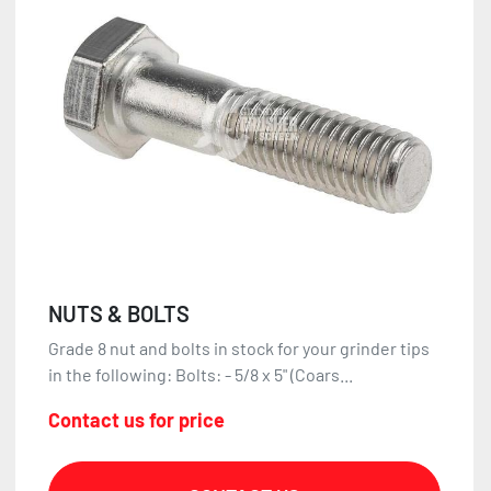
NUTS & BOLTS
Grade 8 nut and bolts in stock for your grinder tips
in the following: Bolts: - 5/8 x 5" (Coars...
Contact us for price