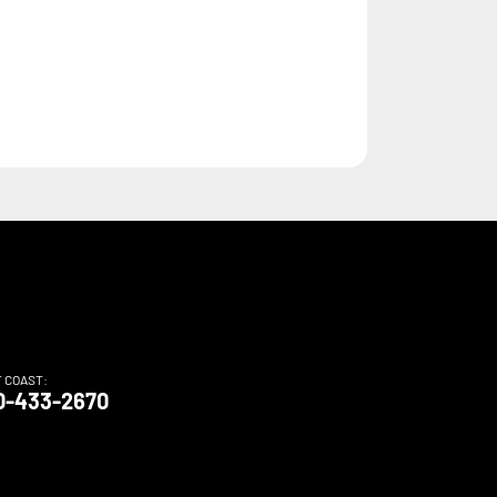
T COAST:
0-433-2670