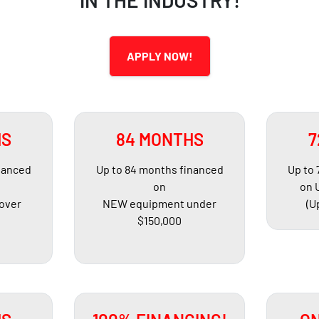
IN THE INDUSTRY!
APPLY NOW!
HS
84 MONTHS
7
nanced
Up to 84 months financed
Up to
on
on 
over
NEW equipment under
(U
$150,000