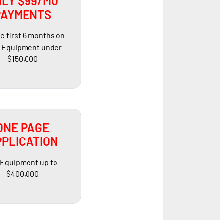
LY $99/MO
PAYMENTS
he first 6 months on
Equipment under
$150,000
ONE PAGE
PLICATION
 Equipment up to
$400,000