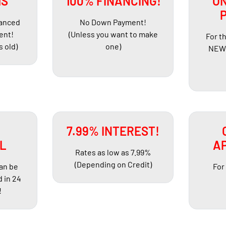
HS
100% FINANCING!
ON
nanced
No Down Payment!
ent!
(Unless you want to make
For t
s old)
one)
NEW 
R
7.99% INTEREST!
L
AP
Rates as low as 7.99%
(Depending on Credit)
can be
For
 in 24
!