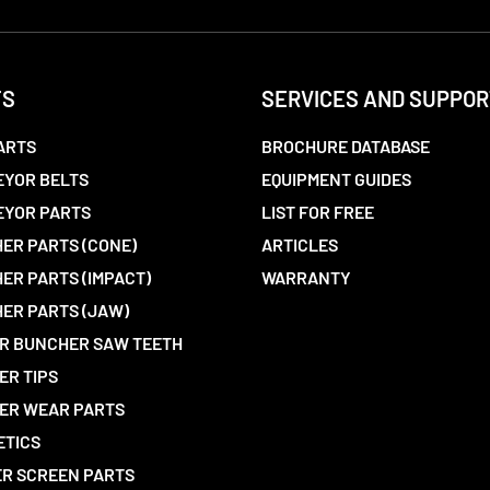
TS
SERVICES AND SUPPOR
ARTS
BROCHURE DATABASE
YOR BELTS
EQUIPMENT GUIDES
EYOR PARTS
LIST FOR FREE
ER PARTS (CONE)
ARTICLES
ER PARTS (IMPACT)
WARRANTY
ER PARTS (JAW)
R BUNCHER SAW TEETH
ER TIPS
ER WEAR PARTS
ETICS
R SCREEN PARTS