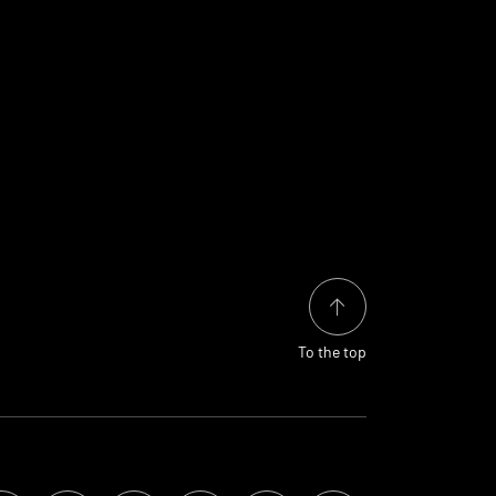
To the top