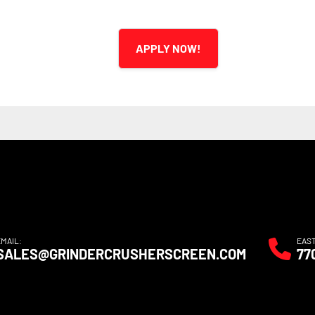
APPLY NOW!
EMAIL:
EAS
SALES@GRINDERCRUSHERSCREEN.COM
77