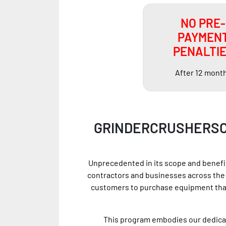
NO PRE-
PAYMEN
PENALTI
After 12 mont
GRINDERCRUSHERSC
Unprecedented in its scope and benefit
contractors and businesses across the 
customers to purchase equipment that
This program embodies our dedicati