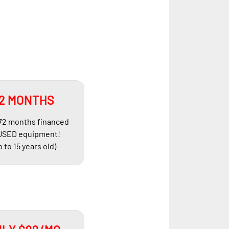
2 MONTHS
 72 months financed
USED equipment!
p to 15 years old)