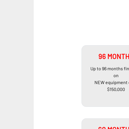
96 MONT
Up to 96 months fi
on
NEW equipment 
$150,000