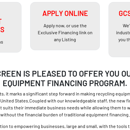
APPLY ONLINE
GCS
T
Apply now, or use the
We'
ES
Exclusive Financing link on
indust
any Listing
you t
hs
REEN IS PLEASED TO OFFER YOU O
EQUIPMENT FINANCING PROGRAM.
s, it marks a significant step forward in making recycling equip
United States.Coupled with our knowledgeable staff, the new fi
 suits their immediate business needs while allowing them to 
without the financial burden of traditional equipment financing.
on to empowering businesses, large and small, with the tools t