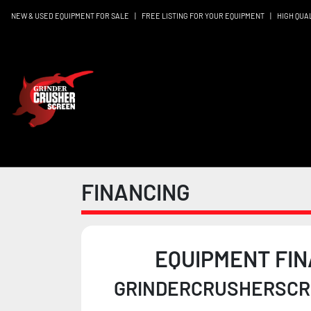
NEW & USED EQUIPMENT FOR SALE
|
FREE LISTING FOR YOUR EQUIPMENT
|
HIGH QUA
FINANCING
EQUIPMENT FIN
GRINDERCRUSHERSCRE