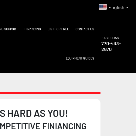
English
AND SUPPORT
FINANCING
LIST FOR FREE
CONTACT US
EAST COAST
770-433-
2670
EQUIPMENT GUIDES
S HARD AS YOU!
PETITIVE FINIANCING