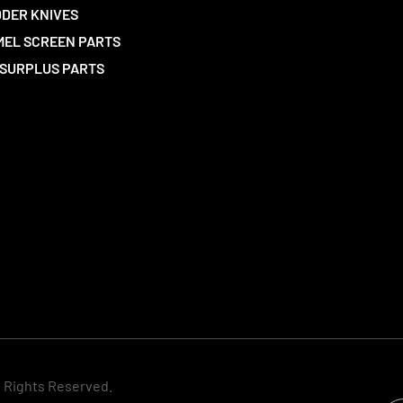
DER KNIVES
EL SCREEN PARTS
SURPLUS PARTS
l Rights Reserved.