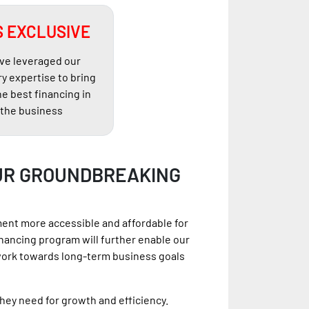
 EXCLUSIVE
ve leveraged our
ry expertise to bring
he best financing in
the business
UR GROUNDBREAKING
ment more accessible and affordable for
nancing program will further enable our
work towards long-term business goals
hey need for growth and efficiency.