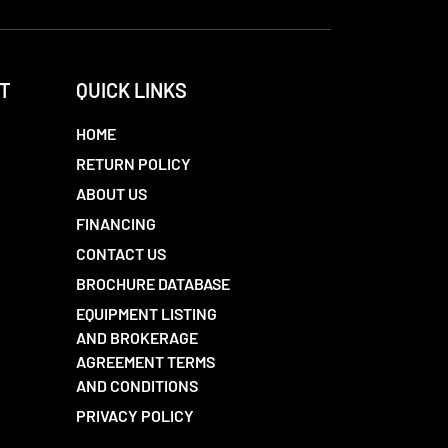
T
QUICK LINKS
HOME
RETURN POLICY
ABOUT US
FINANCING
CONTACT US
BROCHURE DATABASE
EQUIPMENT LISTING
AND BROKERAGE
AGREEMENT TERMS
AND CONDITIONS
PRIVACY POLICY