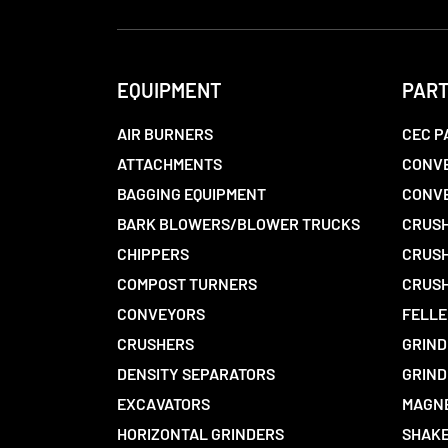
EQUIPMENT
PAR
AIR BURNERS
CEC P
ATTACHMENTS
CONVE
BAGGING EQUIPMENT
CONV
BARK BLOWERS/BLOWER TRUCKS
CRUSH
CHIPPERS
CRUSH
COMPOST TURNERS
CRUSH
CONVEYORS
FELLE
CRUSHERS
GRIND
DENSITY SEPARATORS
GRIND
EXCAVATORS
MAGN
HORIZONTAL GRINDERS
SHAKE