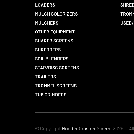
LOADERS
SHRED
MULCH COLORIZERS
TROMM
MULCHERS
USED/
OTHER EQUIPMENT
SHAKER SCREENS
SHREDDERS
SOIL BLENDERS
STAR/DISC SCREENS
TRAILERS
TROMMEL SCREENS
TUB GRINDERS
© Copyright
Grinder Crusher Screen
2026
|
Al