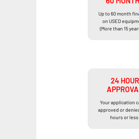
60 MONT
Up to 60 month fi
on USED equipm
(More than 15 year
24 HOU
APPROVA
Your application 
approved or denied
hours or less