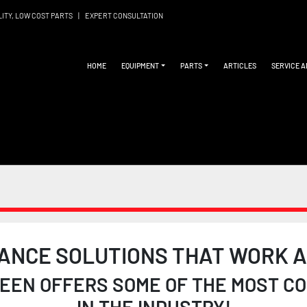
LITY, LOW COST PARTS
|
EXPERT CONSULTATION
HOME
EQUIPMENT
PARTS
ARTICLES
SERVICE 
ANCE SOLUTIONS THAT WORK A
EN OFFERS SOME OF THE MOST COM