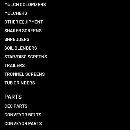
MULCH COLORIZERS
MULCHERS
OTHER EQUIPMENT
SHAKER SCREENS
SHREDDERS
SOIL BLENDERS
STAR/DISC SCREENS
TRAILERS
TROMMEL SCREENS
TUB GRINDERS
PARTS
CEC PARTS
CONVEYOR BELTS
CONVEYOR PARTS