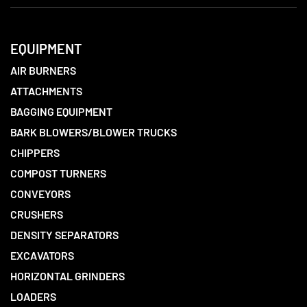
EQUIPMENT
AIR BURNERS
ATTACHMENTS
BAGGING EQUIPMENT
BARK BLOWERS/BLOWER TRUCKS
CHIPPERS
COMPOST TURNERS
CONVEYORS
CRUSHERS
DENSITY SEPARATORS
EXCAVATORS
HORIZONTAL GRINDERS
LOADERS