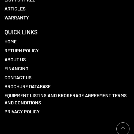
ARTICLES
WARRANTY
QUICK LINKS
HOME
RETURN POLICY
ABOUT US
FINANCING
CONTACT US
BROCHURE DATABASE
EQUIPMENT LISTING AND BROKERAGE AGREEMENT TERMS
AND CONDITIONS
PRIVACY POLICY