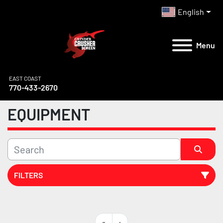
English
Menu
EAST COAST
770-433-2670
EQUIPMENT
FILTERS
All Categories
«
‹