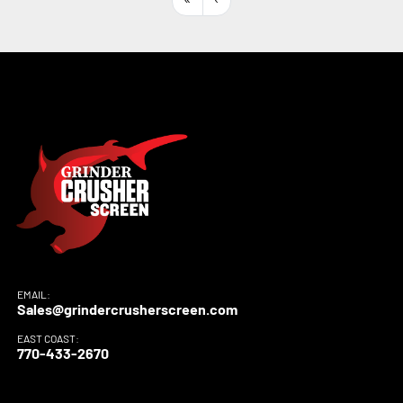
Sort by
EMAIL:
Sales@grindercrusherscreen.com
EAST COAST:
770-433-2670