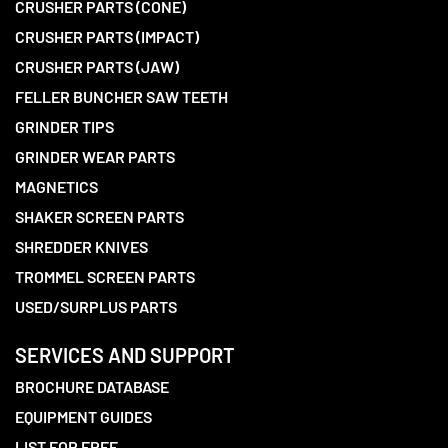
CRUSHER PARTS (CONE)
CRUSHER PARTS (IMPACT)
CRUSHER PARTS (JAW)
FELLER BUNCHER SAW TEETH
GRINDER TIPS
GRINDER WEAR PARTS
MAGNETICS
SHAKER SCREEN PARTS
SHREDDER KNIVES
TROMMEL SCREEN PARTS
USED/SURPLUS PARTS
SERVICES AND SUPPORT
BROCHURE DATABASE
EQUIPMENT GUIDES
LIST FOR FREE