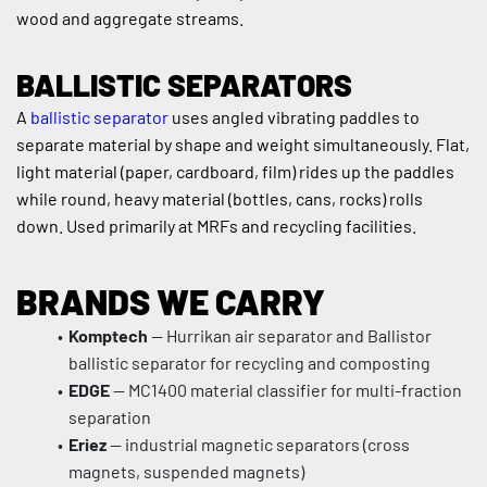
wood and aggregate streams.
BALLISTIC SEPARATORS
A 
ballistic separator
 uses angled vibrating paddles to 
separate material by shape and weight simultaneously. Flat, 
light material (paper, cardboard, film) rides up the paddles 
while round, heavy material (bottles, cans, rocks) rolls 
down. Used primarily at MRFs and recycling facilities.
BRANDS WE CARRY
Komptech
 — Hurrikan air separator and Ballistor 
ballistic separator for recycling and composting
EDGE
 — MC1400 material classifier for multi-fraction 
separation
Eriez
 — industrial magnetic separators (cross 
magnets, suspended magnets)