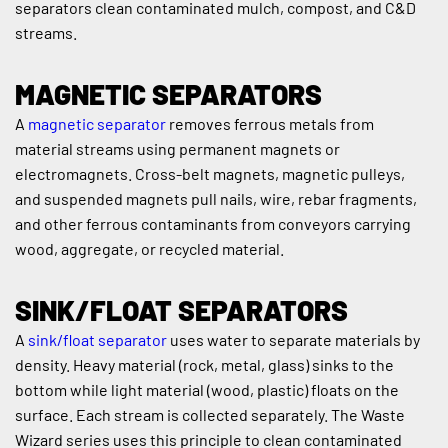
separators clean contaminated mulch, compost, and C&D 
streams.
MAGNETIC SEPARATORS
A 
magnetic separator
 removes ferrous metals from 
material streams using permanent magnets or 
electromagnets. Cross-belt magnets, magnetic pulleys, 
and suspended magnets pull nails, wire, rebar fragments, 
and other ferrous contaminants from conveyors carrying 
wood, aggregate, or recycled material.
SINK/FLOAT SEPARATORS
A 
sink/float separator
 uses water to separate materials by 
density. Heavy material (rock, metal, glass) sinks to the 
bottom while light material (wood, plastic) floats on the 
surface. Each stream is collected separately. The Waste 
Wizard series uses this principle to clean contaminated 