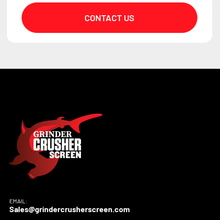
CONTACT US
EMAIL:
Sales@grindercrusherscreen.com