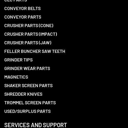
CONVEYOR BELTS
CONVEYOR PARTS
CRUSHER PARTS (CONE)
CRUSHER PARTS (IMPACT)
CRUSHER PARTS (JAW)
FELLER BUNCHER SAW TEETH
GRINDER TIPS
GRINDER WEAR PARTS
MAGNETICS
SHAKER SCREEN PARTS
SHREDDER KNIVES
TROMMEL SCREEN PARTS
USED/SURPLUS PARTS
SERVICES AND SUPPORT