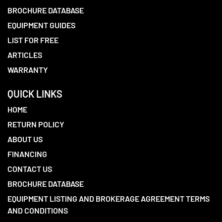
BROCHURE DATABASE
EQUIPMENT GUIDES
LIST FOR FREE
ARTICLES
WARRANTY
QUICK LINKS
HOME
RETURN POLICY
ABOUT US
FINANCING
CONTACT US
BROCHURE DATABASE
EQUIPMENT LISTING AND BROKERAGE AGREEMENT TERMS
AND CONDITIONS