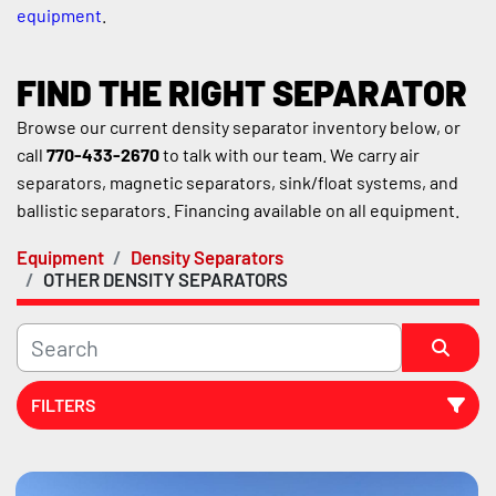
equipment
.
FIND THE RIGHT SEPARATOR
Browse our current density separator inventory below, or 
call 
770-433-2670
 to talk with our team. We carry air 
separators, magnetic separators, sink/float systems, and 
ballistic separators. Financing available on all equipment.
Equipment
Density Separators
OTHER DENSITY SEPARATORS
FILTERS
Sort by