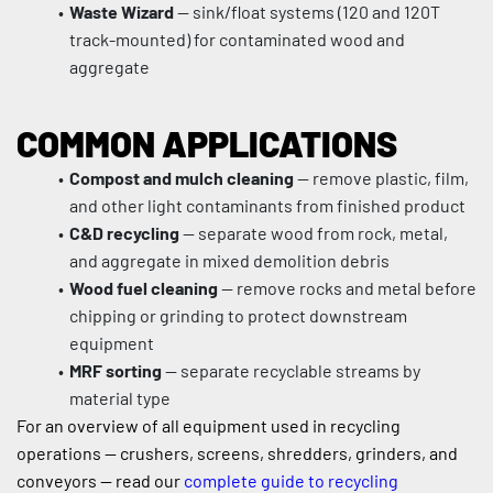
Waste Wizard
 — sink/float systems (120 and 120T 
track-mounted) for contaminated wood and 
aggregate
COMMON APPLICATIONS
Compost and mulch cleaning
 — remove plastic, film, 
and other light contaminants from finished product
C&D recycling
 — separate wood from rock, metal, 
and aggregate in mixed demolition debris
Wood fuel cleaning
 — remove rocks and metal before 
chipping or grinding to protect downstream 
equipment
MRF sorting
 — separate recyclable streams by 
material type
For an overview of all equipment used in recycling 
operations — crushers, screens, shredders, grinders, and 
conveyors — read our 
complete guide to recycling 