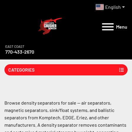
English
Menu
EAST COAST
770-433-2670
CATEGORIES
Browse density separators for sale — air separators, 
magnetic separators, sink/float systems, and ballistic 
separators from Komptech, EDGE, Eriez, and other 
manufacturers. A density separator removes contaminants 