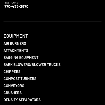
EAST COAST:
770-433-2670
EQUIPMENT
AIR BURNERS
ATTACHMENTS
BAGGING EQUIPMENT
BARK BLOWERS/BLOWER TRUCKS
CHIPPERS
COMPOST TURNERS
CONVEYORS
CRUSHERS
DENSITY SEPARATORS