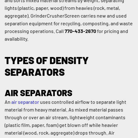
and sorts mixed material streams by weight, separating 
lights (plastic, paper, wood) from heavies (rock, metal, 
aggregate). GrinderCrusherScreen carries new and used 
separation equipment for recycling, composting, and waste 
processing operations. Call 
770-433-2670
 for pricing and 
availability.
TYPES OF DENSITY 
SEPARATORS
AIR SEPARATORS
An 
air separator
 uses controlled airflow to separate light 
material from heavy material. As mixed material passes 
through or over an air stream, lightweight contaminants 
(plastic film, paper, foam) get blown off while heavier 
material (wood, rock, aggregate) drops through. Air 