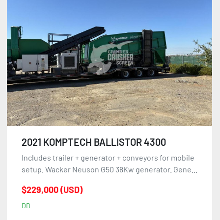
2021 KOMPTECH BALLISTOR 4300
Includes trailer + generator + conveyors for mobile
setup. Wacker Neuson G50 38Kw generator. Gene...
$229,000 (USD)
DB