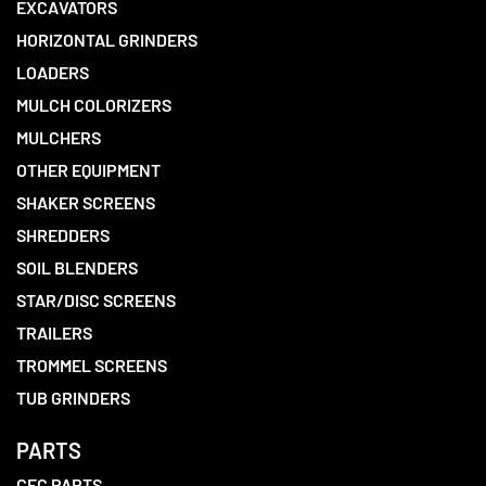
EXCAVATORS
HORIZONTAL GRINDERS
LOADERS
MULCH COLORIZERS
MULCHERS
OTHER EQUIPMENT
SHAKER SCREENS
SHREDDERS
SOIL BLENDERS
STAR/DISC SCREENS
TRAILERS
TROMMEL SCREENS
TUB GRINDERS
PARTS
CEC PARTS