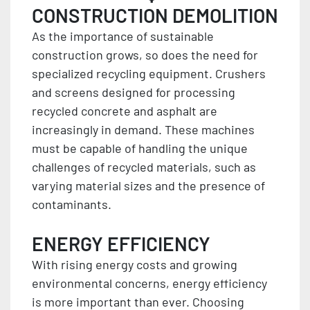
CONSTRUCTION DEMOLITION
As the importance of sustainable
construction grows, so does the need for
specialized recycling equipment. Crushers
and screens designed for processing
recycled concrete and asphalt are
increasingly in demand. These machines
must be capable of handling the unique
challenges of recycled materials, such as
varying material sizes and the presence of
contaminants.
ENERGY EFFICIENCY
With rising energy costs and growing
environmental concerns, energy efficiency
is more important than ever. Choosing