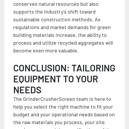
conserves natural resources but also
supports the industry's shift toward
sustainable construction methods. As
regulations and market demands for green
building materials increase, the ability to
process and utilize recycled aggregates will
become even more valuable.
CONCLUSION: TAILORING
EQUIPMENT TO YOUR
NEEDS
The GrinderCrusherScreen team is here to
help you select the right machine to fit your
budget and your operational needs based on
the raw materials you process, your site