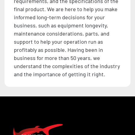
requirements, and the specifications of the
final product. We are here to help you make
informed long-term decisions for your
business, such as equipment longevity,
maintenance considerations, parts, and
support to help your operation run as
profitably as possible. Having been in
business for more than 50 years, we
understand the complexities of the industry
and the importance of getting it right.