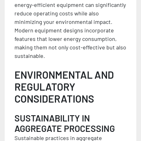
energy-efficient equipment can significantly
reduce operating costs while also
minimizing your environmental impact.
Modern equipment designs incorporate
features that lower energy consumption,
making them not only cost-effective but also
sustainable.
ENVIRONMENTAL AND
REGULATORY
CONSIDERATIONS
SUSTAINABILITY IN
AGGREGATE PROCESSING
Sustainable practices in aggregate