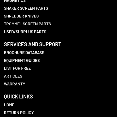
MAGNETICS
SHAKER SCREEN PARTS
SHREDDER KNIVES
TROMMEL SCREEN PARTS
USED/SURPLUS PARTS
SERVICES AND SUPPORT
BROCHURE DATABASE
EQUIPMENT GUIDES
LIST FOR FREE
ARTICLES
WARRANTY
QUICK LINKS
HOME
RETURN POLICY