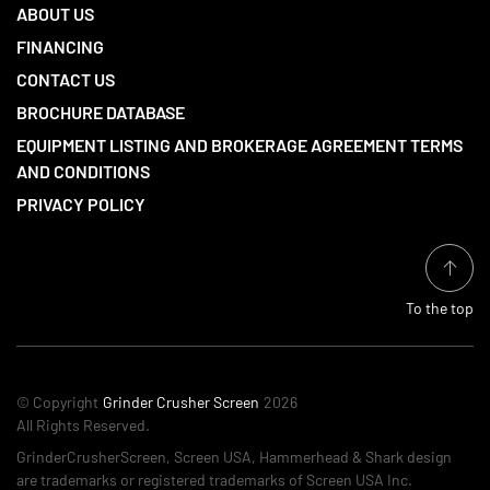
ABOUT US
FINANCING
CONTACT US
BROCHURE DATABASE
EQUIPMENT LISTING AND BROKERAGE AGREEMENT TERMS
AND CONDITIONS
PRIVACY POLICY
To the top
© Copyright
Grinder Crusher Screen
2026
All Rights Reserved.
GrinderCrusherScreen, Screen USA, Hammerhead & Shark design
are trademarks or registered trademarks of Screen USA Inc.