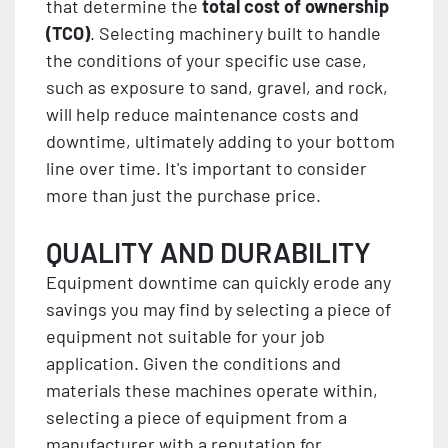
that determine the
total cost of ownership
(TCO)
. Selecting machinery built to handle
the conditions of your specific use case,
such as exposure to sand, gravel, and rock,
will help reduce maintenance costs and
downtime, ultimately adding to your bottom
line over time. It's important to consider
more than just the purchase price.
QUALITY AND DURABILITY
Equipment downtime can quickly erode any
savings you may find by selecting a piece of
equipment not suitable for your job
application. Given the conditions and
materials these machines operate within,
selecting a piece of equipment from a
manufacturer with a reputation for