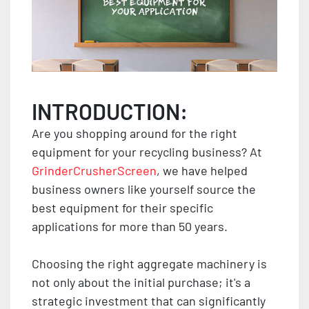
INTRODUCTION:
Are you shopping around for the right
equipment for your recycling business? At
GrinderCrusherScreen
, we have helped
business owners like yourself source the
best equipment for their specific
applications for more than 50 years.
Choosing the right aggregate machinery is
not only about the initial purchase; it's a
strategic investment that can significantly