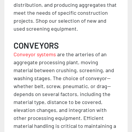
distribution, and producing aggregates that
meet the needs of specific construction
projects. Shop our selection of new and
used screening equipment.
CONVEYORS
Conveyor systems
are the arteries of an
aggregate processing plant, moving
material between crushing, screening, and
washing stages. The choice of conveyor—
whether belt, screw, pneumatic, or drag—
depends on several factors, including the
material type, distance to be covered,
elevation changes, and integration with
other processing equipment. Efficient
material handling is critical to maintaining a