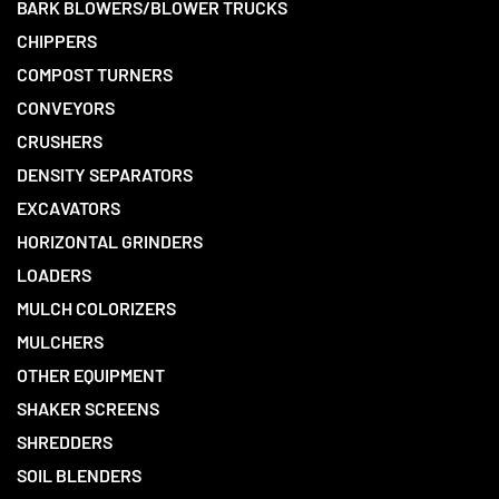
BARK BLOWERS/BLOWER TRUCKS
CHIPPERS
COMPOST TURNERS
CONVEYORS
CRUSHERS
DENSITY SEPARATORS
EXCAVATORS
HORIZONTAL GRINDERS
LOADERS
MULCH COLORIZERS
MULCHERS
OTHER EQUIPMENT
SHAKER SCREENS
SHREDDERS
SOIL BLENDERS