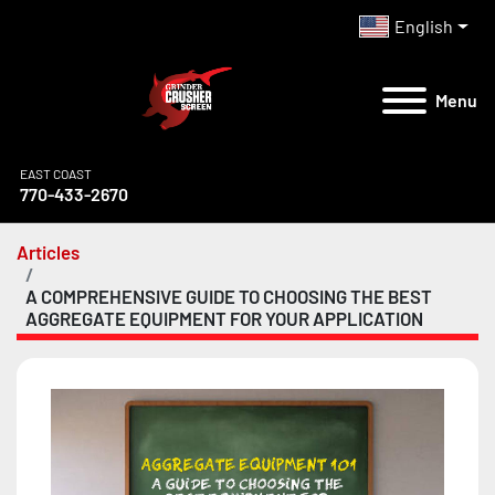
English
Menu
EAST COAST
770-433-2670
Articles
A COMPREHENSIVE GUIDE TO CHOOSING THE BEST
AGGREGATE EQUIPMENT FOR YOUR APPLICATION