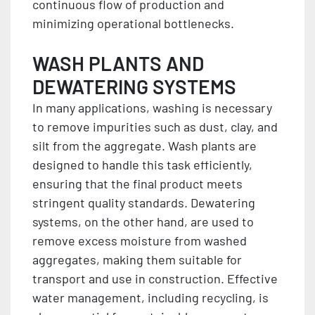
continuous flow of production and
minimizing operational bottlenecks.
WASH PLANTS AND
DEWATERING SYSTEMS
In many applications, washing is necessary
to remove impurities such as dust, clay, and
silt from the aggregate. Wash plants are
designed to handle this task efficiently,
ensuring that the final product meets
stringent quality standards. Dewatering
systems, on the other hand, are used to
remove excess moisture from washed
aggregates, making them suitable for
transport and use in construction. Effective
water management, including recycling, is