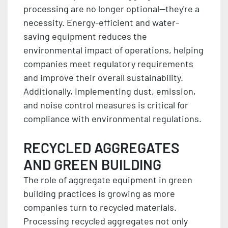
processing are no longer optional—they're a
necessity. Energy-efficient and water-
saving equipment reduces the
environmental impact of operations, helping
companies meet regulatory requirements
and improve their overall sustainability.
Additionally, implementing dust, emission,
and noise control measures is critical for
compliance with environmental regulations.
RECYCLED AGGREGATES
AND GREEN BUILDING
The role of aggregate equipment in green
building practices is growing as more
companies turn to recycled materials.
Processing recycled aggregates not only