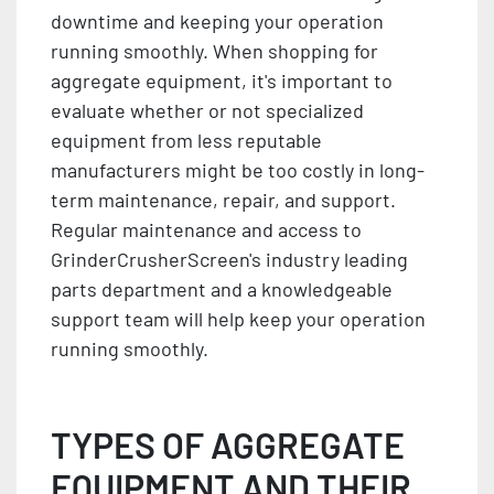
downtime and keeping your operation
running smoothly. When shopping for
aggregate equipment, it's important to
evaluate whether or not specialized
equipment from less reputable
manufacturers might be too costly in long-
term maintenance, repair, and support.
Regular maintenance and access to
GrinderCrusherScreen's industry leading
parts department and a knowledgeable
support team will help keep your operation
running smoothly.
TYPES OF AGGREGATE
EQUIPMENT AND THEIR