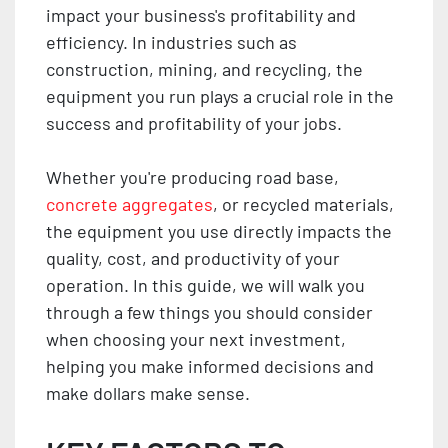
impact your business's profitability and
efficiency. In industries such as
construction, mining, and recycling, the
equipment you run plays a crucial role in the
success and profitability of your jobs.
Whether you're producing road base,
concrete aggregates
, or recycled materials,
the equipment you use directly impacts the
quality, cost, and productivity of your
operation. In this guide, we will walk you
through a few things you should consider
when choosing your next investment,
helping you make informed decisions and
make dollars make sense.