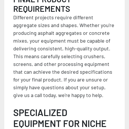
REQUIREMENTS
Different projects require different
aggregate sizes and shapes. Whether you're
producing asphalt aggregates or concrete
mixes, your equipment must be capable of
delivering consistent, high-quality output.
This means carefully selecting crushers,
screens, and other processing equipment
that can achieve the desired specifications
for your final product. If you are unsure or
simply have questions about your setup,
give us a call today, we're happy to help.
SPECIALIZED
EQUIPMENT FOR NICHE