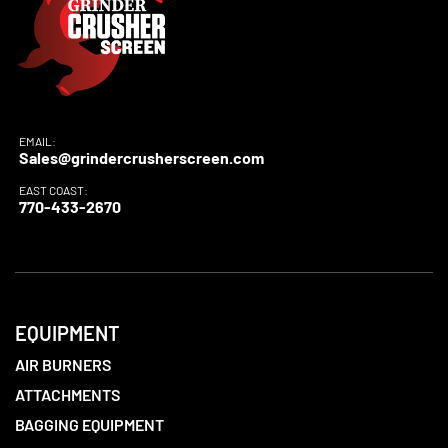
EMAIL:
Sales@grindercrusherscreen.com
EAST COAST:
770-433-2670
EQUIPMENT
AIR BURNERS
ATTACHMENTS
BAGGING EQUIPMENT