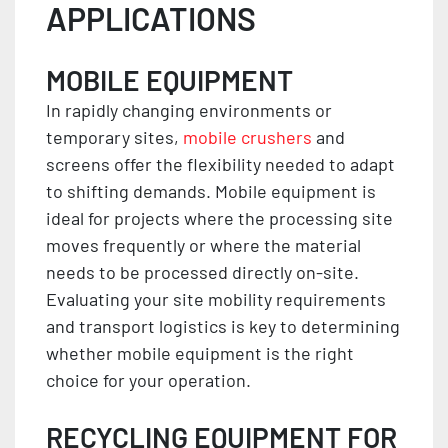
APPLICATIONS
MOBILE EQUIPMENT
In rapidly changing environments or
temporary sites,
mobile crushers
and
screens offer the flexibility needed to adapt
to shifting demands. Mobile equipment is
ideal for projects where the processing site
moves frequently or where the material
needs to be processed directly on-site.
Evaluating your site mobility requirements
and transport logistics is key to determining
whether mobile equipment is the right
choice for your operation.
RECYCLING EQUIPMENT FOR