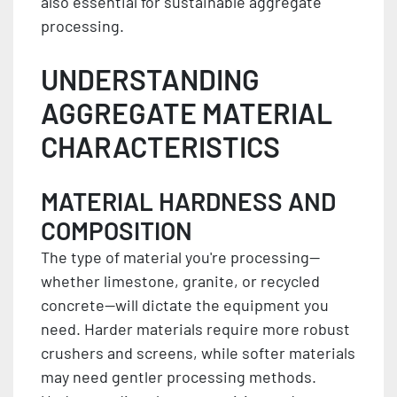
also essential for sustainable aggregate
processing.
UNDERSTANDING
AGGREGATE MATERIAL
CHARACTERISTICS
MATERIAL HARDNESS AND
COMPOSITION
The type of material you're processing—
whether limestone, granite, or recycled
concrete—will dictate the equipment you
need. Harder materials require more robust
crushers and screens, while softer materials
may need gentler processing methods.