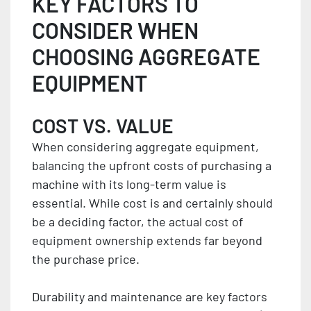
KEY FACTORS TO
CONSIDER WHEN
CHOOSING AGGREGATE
EQUIPMENT
COST VS. VALUE
When considering aggregate equipment,
balancing the upfront costs of purchasing a
machine with its long-term value is
essential. While cost is and certainly should
be a deciding factor, the actual cost of
equipment ownership extends far beyond
the purchase price.
Durability and maintenance are key factors