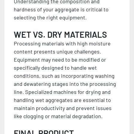
Understanding the composition and
hardness of your aggregate is critical to
selecting the right equipment.
WET VS. DRY MATERIALS
Processing materials with high moisture
content presents unique challenges.
Equipment may need to be modified or
specifically designed to handle wet
conditions, such as incorporating washing
and dewatering stages into the processing
line. Specialized machines for drying and
handling wet aggregates are essential to
maintain productivity and prevent issues
like clogging or material degradation.
FINAL PRODUCT