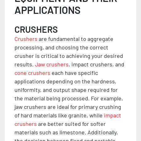
APPLICATIONS
CRUSHERS
Crushers
are fundamental to aggregate
processing, and choosing the correct
crusher is critical to achieving your desired
results.
Jaw crushers
, impact crushers, and
cone crushers
each have specific
applications depending on the hardness,
uniformity, and output shape required for
the material being processed. For example,
jaw crushers are ideal for primary crushing
of hard materials like granite, while
impact
crushers
are better suited for softer
materials such as limestone. Additionally,
the decision between fixed and portable