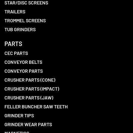
STAR/DISC SCREENS
TRAILERS
TROMMEL SCREENS
TUB GRINDERS
PARTS
CEC PARTS
CONVEYOR BELTS
CONVEYOR PARTS
CRUSHER PARTS (CONE)
CRUSHER PARTS (IMPACT)
CRUSHER PARTS (JAW)
FELLER BUNCHER SAW TEETH
GRINDER TIPS
GRINDER WEAR PARTS