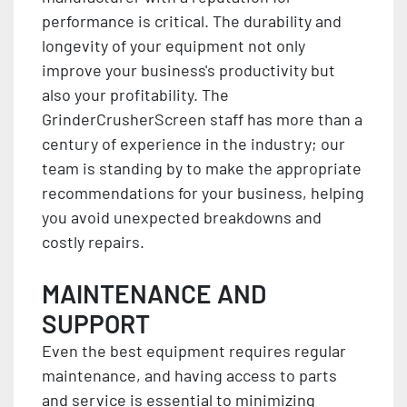
performance is critical. The durability and
longevity of your equipment not only
improve your business's productivity but
also your profitability. The
GrinderCrusherScreen staff has more than a
century of experience in the industry; our
team is standing by to make the appropriate
recommendations for your business, helping
you avoid unexpected breakdowns and
costly repairs.
MAINTENANCE AND
SUPPORT
Even the best equipment requires regular
maintenance, and having access to parts
and service is essential to minimizing