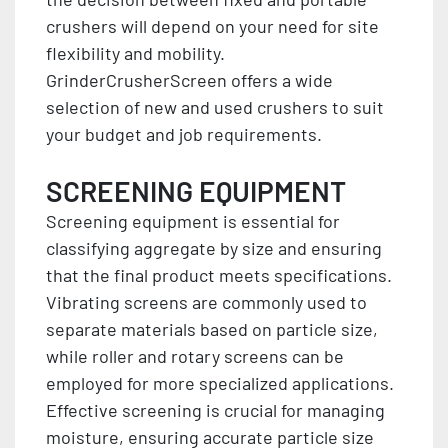
crushers will depend on your need for site
flexibility and mobility.
GrinderCrusherScreen offers a wide
selection of new and used crushers to suit
your budget and job requirements.
SCREENING EQUIPMENT
Screening equipment is essential for
classifying aggregate by size and ensuring
that the final product meets specifications.
Vibrating screens are commonly used to
separate materials based on particle size,
while roller and rotary screens can be
employed for more specialized applications.
Effective screening is crucial for managing
moisture, ensuring accurate particle size