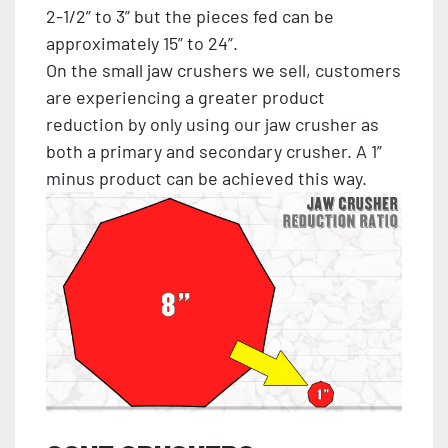
2-1/2” to 3” but the pieces fed can be
approximately 15” to 24”.
On the small jaw crushers we sell, customers
are experiencing a greater product
reduction by only using our jaw crusher as
both a primary and secondary crusher. A 1”
minus product can be achieved this way.