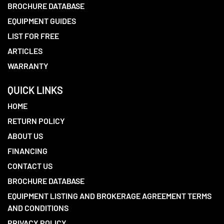
BROCHURE DATABASE
EQUIPMENT GUIDES
LIST FOR FREE
ARTICLES
WARRANTY
QUICK LINKS
HOME
RETURN POLICY
ABOUT US
FINANCING
CONTACT US
BROCHURE DATABASE
EQUIPMENT LISTING AND BROKERAGE AGREEMENT TERMS
AND CONDITIONS
PRIVACY POLICY