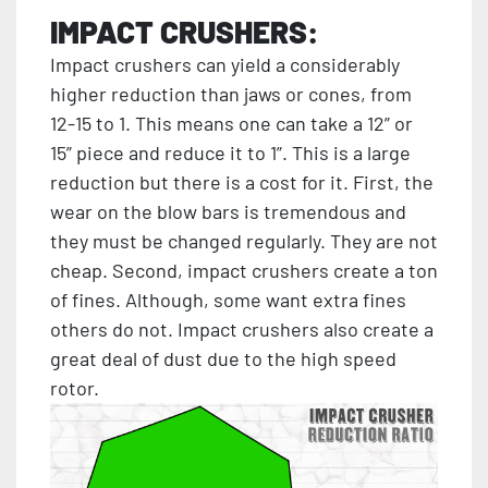
IMPACT CRUSHERS:
Impact crushers can yield a considerably
higher reduction than jaws or cones, from
12-15 to 1. This means one can take a 12” or
15” piece and reduce it to 1”. This is a large
reduction but there is a cost for it. First, the
wear on the blow bars is tremendous and
they must be changed regularly. They are not
cheap. Second, impact crushers create a ton
of fines. Although, some want extra fines
others do not. Impact crushers also create a
great deal of dust due to the high speed
rotor.