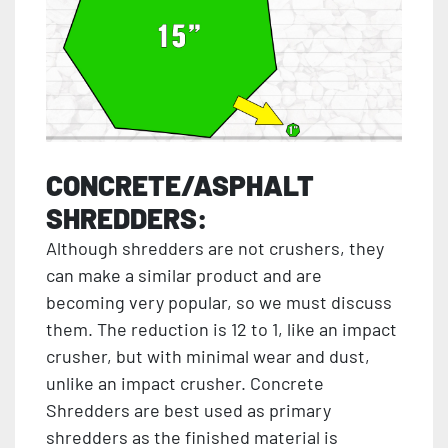
CONCRETE/ASPHALT
SHREDDERS:
Although shredders are not crushers, they
can make a similar product and are
becoming very popular, so we must discuss
them. The reduction is 12 to 1, like an impact
crusher, but with minimal wear and dust,
unlike an impact crusher. Concrete
Shredders are best used as primary
shredders as the finished material is