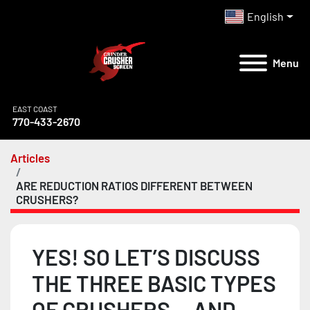
English
Menu
EAST COAST
770-433-2670
Articles
ARE REDUCTION RATIOS DIFFERENT BETWEEN
CRUSHERS?
YES! SO LET’S DISCUSS
THE THREE BASIC TYPES
OF CRUSHERS …AND