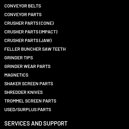
CONVEYOR BELTS
CONVEYOR PARTS
CRUSHER PARTS (CONE)
CRUSHER PARTS (IMPACT)
CRUSHER PARTS (JAW)
FELLER BUNCHER SAW TEETH
GRINDER TIPS
GRINDER WEAR PARTS
MAGNETICS
SHAKER SCREEN PARTS
SHREDDER KNIVES
TROMMEL SCREEN PARTS
USED/SURPLUS PARTS
SERVICES AND SUPPORT