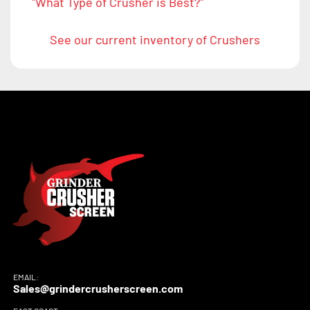
"What Type of Crusher is Best?"
See our current inventory of Crushers
EMAIL:
Sales@grindercrusherscreen.com