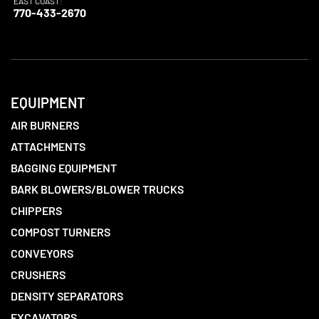
EAST COAST:
770-433-2670
EQUIPMENT
AIR BURNERS
ATTACHMENTS
BAGGING EQUIPMENT
BARK BLOWERS/BLOWER TRUCKS
CHIPPERS
COMPOST TURNERS
CONVEYORS
CRUSHERS
DENSITY SEPARATORS
EXCAVATORS