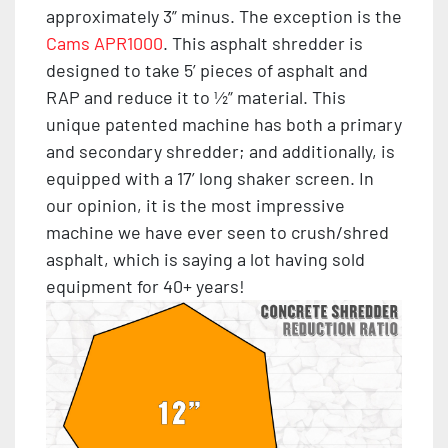
approximately 3” minus. The exception is the
Cams APR1000
. This asphalt shredder is
designed to take 5’ pieces of asphalt and
RAP and reduce it to ½” material. This
unique patented machine has both a primary
and secondary shredder; and additionally, is
equipped with a 17’ long shaker screen. In
our opinion, it is the most impressive
machine we have ever seen to crush/shred
asphalt, which is saying a lot having sold
equipment for 40+ years!