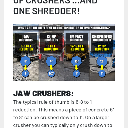
ONE SHREDDER!
JAW CRUSHERS:
The typical rule of thumb is 6-8 to 1
reduction. This means a piece of concrete 6”
to 8” can be crushed down to 1”. On a larger
crusher you can typically only crush down to