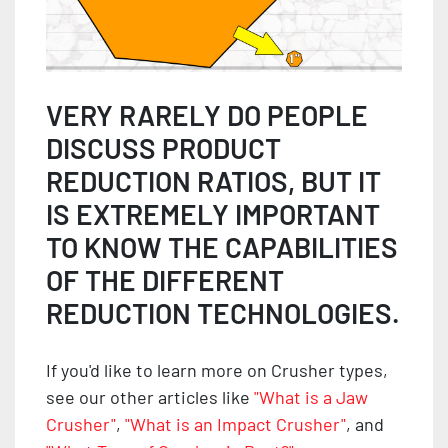
VERY RARELY DO PEOPLE
DISCUSS PRODUCT
REDUCTION RATIOS, BUT IT
IS EXTREMELY IMPORTANT
TO KNOW THE CAPABILITIES
OF THE DIFFERENT
REDUCTION TECHNOLOGIES.
If you'd like to learn more on Crusher types,
see our other articles like
"What is a Jaw
Crusher"
,
"What is an Impact Crusher"
, and