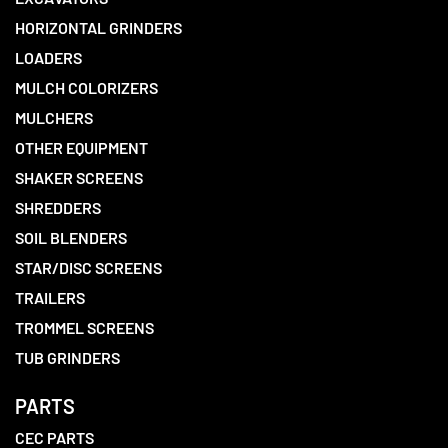
HORIZONTAL GRINDERS
LOADERS
MULCH COLORIZERS
MULCHERS
OTHER EQUIPMENT
SHAKER SCREENS
SHREDDERS
SOIL BLENDERS
STAR/DISC SCREENS
TRAILERS
TROMMEL SCREENS
TUB GRINDERS
PARTS
CEC PARTS