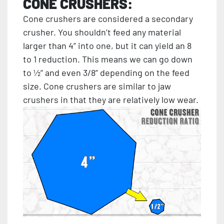
CONE CRUSHERS:
Cone crushers are considered a secondary
crusher. You shouldn’t feed any material
larger than 4” into one, but it can yield an 8
to 1 reduction. This means we can go down
to ½” and even 3/8” depending on the feed
size. Cone crushers are similar to jaw
crushers in that they are relatively low wear.