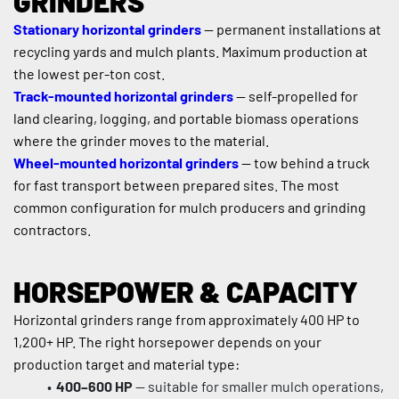
GRINDERS
Stationary horizontal grinders
 — permanent installations at 
recycling yards and mulch plants. Maximum production at 
the lowest per-ton cost.
Track-mounted horizontal grinders
 — self-propelled for 
land clearing, logging, and portable biomass operations 
where the grinder moves to the material.
Wheel-mounted horizontal grinders
 — tow behind a truck 
for fast transport between prepared sites. The most 
common configuration for mulch producers and grinding 
contractors.
HORSEPOWER & CAPACITY
Horizontal grinders range from approximately 400 HP to 
1,200+ HP. The right horsepower depends on your 
production target and material type:
400–600 HP
 — suitable for smaller mulch operations, 