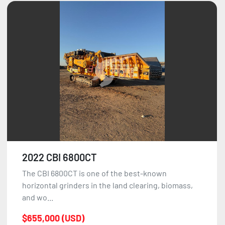
2022 CBI 6800CT
The CBI 6800CT is one of the best-known
horizontal grinders in the land clearing, biomass,
and wo...
$655,000 (USD)