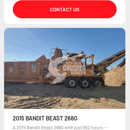
CONTACT US
2015 BANDIT BEAST 2680
A 2015 Bandit Beast 2680 with just 652 hours —