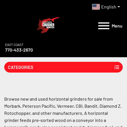
English
Menu
EAST COAST
770-433-2670
CATEGORIES
Browse new and used horizontal grinders for sale from 
Morbark, Peterson Pacific, Vermeer, CBI, Bandit, Diamond Z, 
Rotochopper, and other manufacturers. A horizontal 
grinder feeds pre-sorted wood on a conveyor into a 