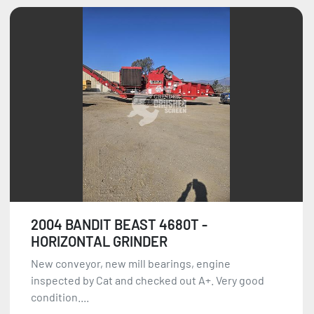
2004 BANDIT BEAST 4680T -
HORIZONTAL GRINDER
New conveyor, new mill bearings, engine
inspected by Cat and checked out A+. Very good
condition....