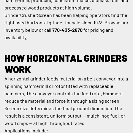
hammermill, producing consistent mulch, biomass fuel, and 
processed wood products at high volume. 
GrinderCrusherScreen has been helping operators find the 
right used horizontal grinder for sale since 1973. Browse our 
inventory below or call 
770-433-2670
 for pricing and 
availability.
HOW HORIZONTAL GRINDERS 
WORK
A horizontal grinder feeds material on a belt conveyor into a 
spinning hammermill or rotor fitted with replaceable 
hammers. The conveyor controls the feed rate. Hammers 
reduce the material and force it through a sizing screen. 
Screen size determines the final product dimension. The 
result is a consistent, uniform output — mulch, hog fuel, or 
wood chips — at high throughput rates.
Applications include: