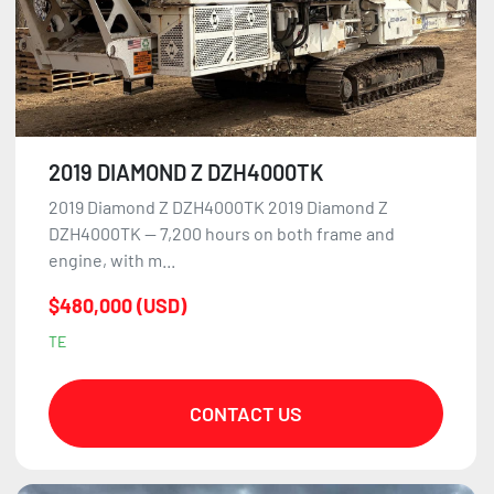
2019 DIAMOND Z DZH4000TK
2019 Diamond Z DZH4000TK 2019 Diamond Z
DZH4000TK — 7,200 hours on both frame and
engine, with m...
$480,000 (USD)
TE
CONTACT US