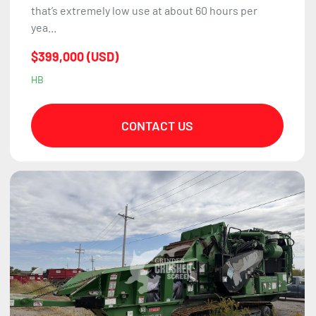
that’s extremely low use at about 60 hours per
yea...
$399,000 (USD)
HB
CONTACT US