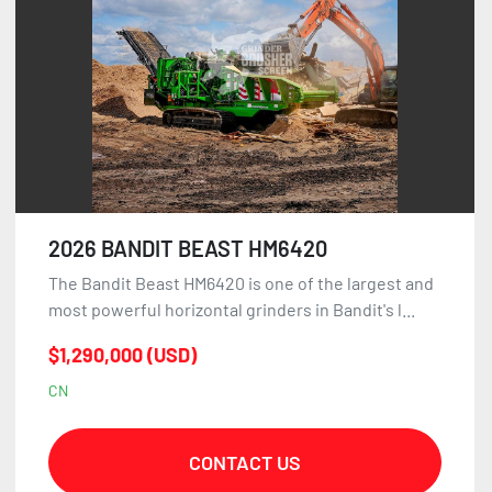
2026 BANDIT BEAST HM6420
The Bandit Beast HM6420 is one of the largest and
most powerful horizontal grinders in Bandit's l...
$1,290,000 (USD)
CN
CONTACT US