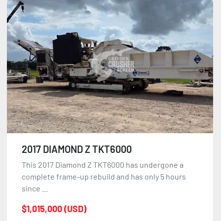
2017 DIAMOND Z TKT6000
This 2017 Diamond Z TKT6000 has undergone a
complete frame-up rebuild and has only 5 hours
since ...
$1,015,000 (USD)