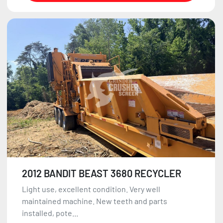
2012 BANDIT BEAST 3680 RECYCLER
Light use, excellent condition. Very well
maintained machine. New teeth and parts
installed, pote...