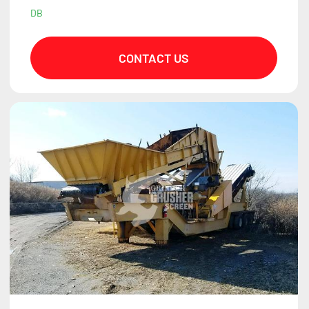
DB
CONTACT US