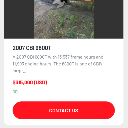
2007 CBI 6800T
A 2007 CBI 6800T with 13,537 frame hours and
11,993 engine hours. The 6800T is one of CBI’s
large...
$315,000 (USD)
OD
CONTACT US