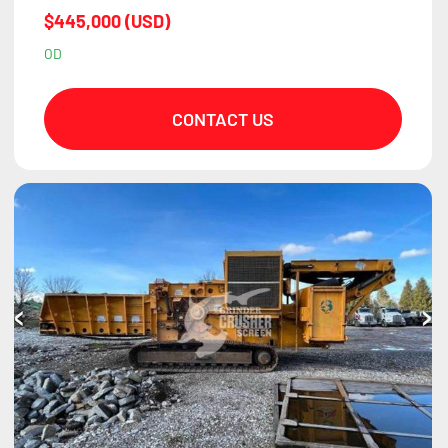
$445,000 (USD)
OD
CONTACT US