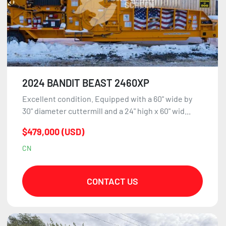
2024 BANDIT BEAST 2460XP
Excellent condition. Equipped with a 60" wide by
30" diameter cuttermill and a 24" high x 60" wid...
$479,000 (USD)
CN
CONTACT US