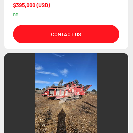
$395,000 (USD)
DB
CONTACT US