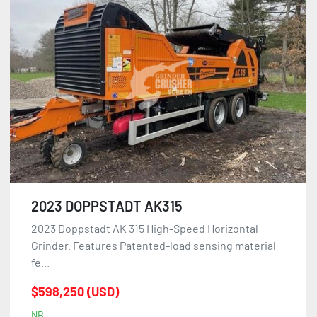
2023 DOPPSTADT AK315
2023 Doppstadt AK 315 High-Speed Horizontal
Grinder. Features Patented-load sensing material
fe...
$598,250 (USD)
NB