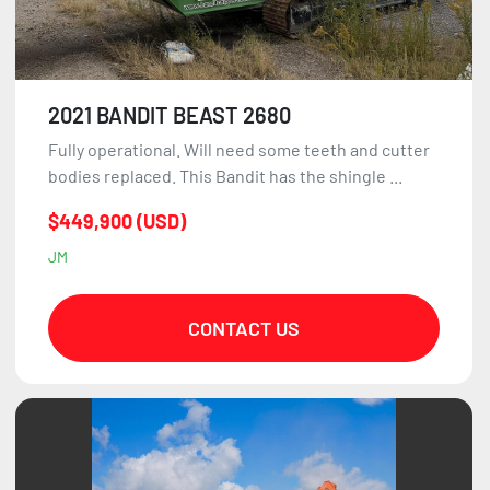
2021 BANDIT BEAST 2680
Fully operational. Will need some teeth and cutter
bodies replaced. This Bandit has the shingle ...
$449,900 (USD)
JM
CONTACT US