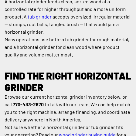
A horizontal grinder feeds clean, sorted wood at a 
controlled rate for higher throughput and a more uniform 
product. A 
tub grinder
 accepts oversized, irregular material 
— stumps, root balls, tangled brush — that would jam a 
horizontal grinder.
Many operations use both: a tub grinder for rough material, 
and a horizontal grinder for clean wood where product 
quality and volume matter most.
FIND THE RIGHT HORIZONTAL 
GRINDER
Browse our current horizontal grinder inventory below, or 
call 
770-433-2670
 to talk with our team. We can help match 
you to the right machine, arrange financing, and coordinate 
delivery anywhere in North America.
Not sure whether a horizontal grinder or tub grinder fits 
your operation? Read our 
wood grinder buying guide
 for a 