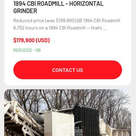
1994 CBI ROADMILL - HORIZONTAL
GRINDER
Reduced price (was $199,900) QB 1994 CBI Roadmill
6,752 hours on a 1994 CBI Roadmill — that’s ...
$179,900 (USD)
REDUCED - QB
CONTACT US