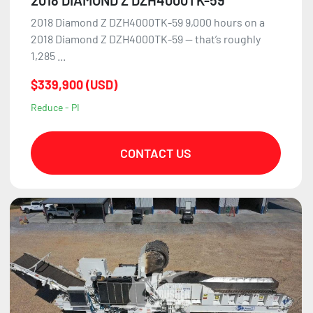
2018 Diamond Z DZH4000TK-59 9,000 hours on a
2018 Diamond Z DZH4000TK-59 — that’s roughly
1,285 ...
$339,900 (USD)
Reduce - PI
CONTACT US