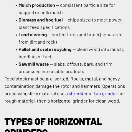
Mulch production
 — consistent particle size for 
bagged or bulk mulch
Biomass and hog fuel
 — chips sized to meet power 
plant feed specifications
Land clearing
 — sorted trees and brush (separated 
from dirt and rock)
Pallet and crate recycling
 — clean wood into mulch, 
bedding, or fuel
Sawmill waste
 — slabs, offcuts, bark, and trim 
processed into usable products
Feed stock must be pre-sorted. Rocks, metal, and heavy 
contamination damage the rotor and hammers. Operations 
processing dirty material use a 
shredder
 or 
tub grinder
 for 
rough material, then a horizontal grinder for clean wood.
TYPES OF HORIZONTAL 