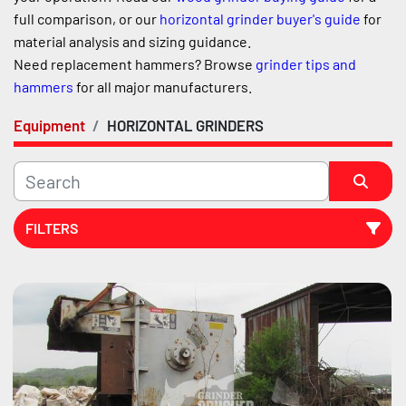
full comparison, or our 
horizontal grinder buyer's guide
 for 
material analysis and sizing guidance.
Need replacement hammers? Browse 
grinder tips and 
hammers
 for all major manufacturers.
Equipment
HORIZONTAL GRINDERS
FILTERS
Sort by