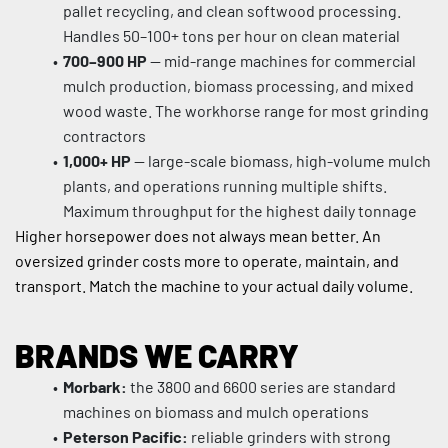
pallet recycling, and clean softwood processing. 
Handles 50–100+ tons per hour on clean material
700–900 HP
 — mid-range machines for commercial 
mulch production, biomass processing, and mixed 
wood waste. The workhorse range for most grinding 
contractors
1,000+ HP
 — large-scale biomass, high-volume mulch 
plants, and operations running multiple shifts. 
Maximum throughput for the highest daily tonnage
Higher horsepower does not always mean better. An 
oversized grinder costs more to operate, maintain, and 
transport. Match the machine to your actual daily volume.
BRANDS WE CARRY
Morbark:
 the 3800 and 6600 series are standard 
machines on biomass and mulch operations
Peterson Pacific:
 reliable grinders with strong 