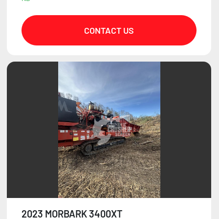
CONTACT US
2023 MORBARK 3400XT