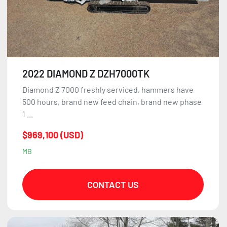
2022 DIAMOND Z DZH7000TK
Diamond Z 7000 freshly serviced, hammers have
500 hours, brand new feed chain, brand new phase
1 ...
$969,100 (USD)
MB
CONTACT US