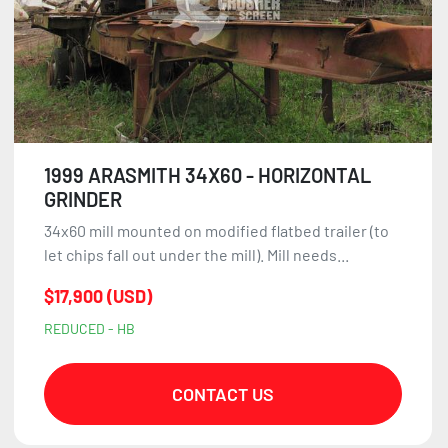
1999 ARASMITH 34X60 - HORIZONTAL
GRINDER
34x60 mill mounted on modified flatbed trailer (to
let chips fall out under the mill). Mill needs...
$17,900 (USD)
REDUCED - HB
CONTACT US