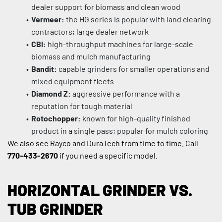
dealer support for biomass and clean wood
Vermeer:
 the HG series is popular with land clearing 
contractors; large dealer network
CBI:
 high-throughput machines for large-scale 
biomass and mulch manufacturing
Bandit:
 capable grinders for smaller operations and 
mixed equipment fleets
Diamond Z:
 aggressive performance with a 
reputation for tough material
Rotochopper:
 known for high-quality finished 
product in a single pass; popular for mulch coloring
We also see Rayco and DuraTech from time to time. Call 
770-433-2670
 if you need a specific model.
HORIZONTAL GRINDER VS. 
TUB GRINDER