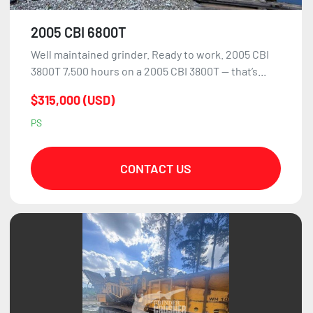
2005 CBI 6800T
Well maintained grinder. Ready to work. 2005 CBI
3800T 7,500 hours on a 2005 CBI 3800T — that’s...
$315,000 (USD)
PS
CONTACT US