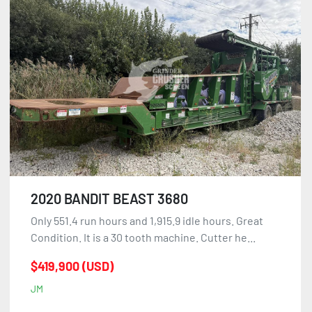
2020 BANDIT BEAST 3680
Only 551.4 run hours and 1,915.9 idle hours. Great
Condition. It is a 30 tooth machine. Cutter he...
$419,900 (USD)
JM