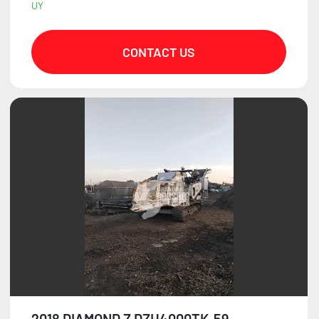
UY
CONTACT US
2018 DIAMOND Z DZH4000TK-59