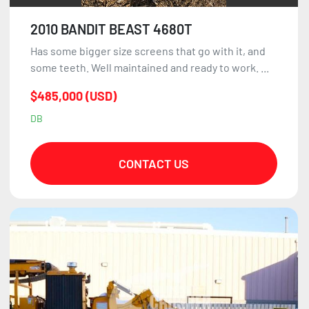
2010 BANDIT BEAST 4680T
Has some bigger size screens that go with it, and
some teeth. Well maintained and ready to work. ...
$485,000 (USD)
DB
CONTACT US